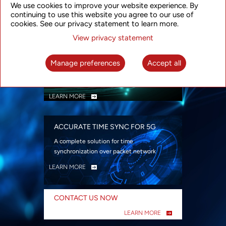
We use cookies to improve your website experience. By
security
continuing to use this website you agree to our use of
LEARN MORE
cookies. See our privacy statement to learn more.
View privacy statement
INTELLIGENT PACKET OPTICAL
TRANSPORT
Manage preferences
Accept all
Advanced SDN-enabled Packet Optical
Network solutions for a variety of use cases
LEARN MORE
ACCURATE TIME SYNC FOR 5G
A complete solution for time
synchronization over packet network
LEARN MORE
CONTACT US NOW
LEARN MORE