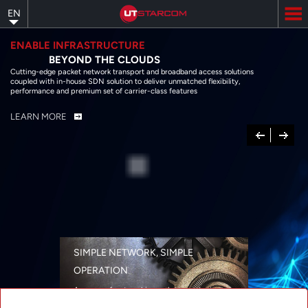
Skip
EN
to
main
content
ENABLE INFRASTRUCTURE
BEYOND THE CLOUDS
Cutting-edge packet network transport and broadband access solutions
coupled with in-house SDN solution to deliver unmatched flexibility,
performance and premium set of carrier-class features
LEARN MORE
Previous
Next
SIMPLE NETWORK, SIMPLE
OPERATION
A range of networking solutions designed
for performance, flexibility, reliability, and