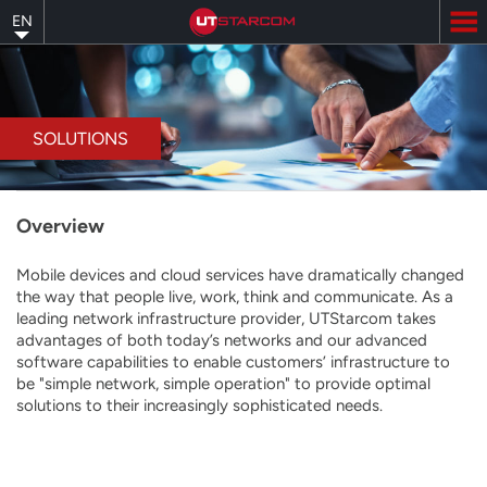
Skip
EN
to
main
content
SOLUTIONS
Overview
Mobile devices and cloud services have dramatically changed
the way that people live, work, think and communicate. As a
leading network infrastructure provider, UTStarcom takes
advantages of both today’s networks and our advanced
software capabilities to enable customers’ infrastructure to
be "simple network, simple operation" to provide optimal
solutions to their increasingly sophisticated needs.