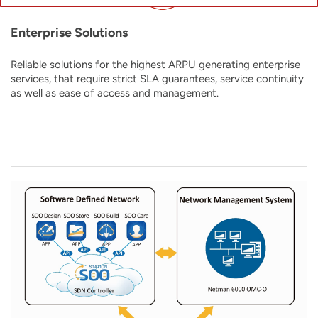
Enterprise Solutions
Reliable solutions for the highest ARPU generating enterprise
services, that require strict SLA guarantees, service continuity
as well as ease of access and management.