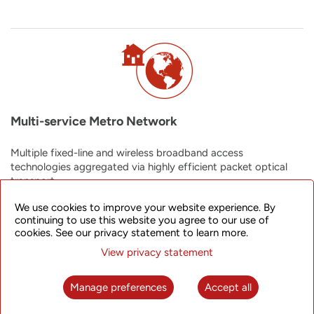
Multi-service Metro Network
Multiple fixed-line and wireless broadband access
technologies aggregated via highly efficient packet optical
transport.
We use cookies to improve your website experience. By
continuing to use this website you agree to our use of
cookies. See our privacy statement to learn more.
View privacy statement
Manage preferences
Accept all