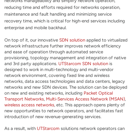
networks manageability and simplify network operation,
reducing time and efforts required for networks operation,
maintenance and fault handling and minimizing service
recovery time, which is critical for high-end services including
enterprise and mobile backhaul.
On top of it, our innovative
SDN solution
applied to virtualized
network infrastructure further improves network efficiency
and ease of operation through automated service
provisioning, topology management and integration of native
and 3rd party applications.
UTStarcom
SDN solution
is
designed to work in multi-technology and multi-vendor
network environment, covering fixed line and wireless
networks, data access technologies and data centers, legacy
networks and new SDN devices. The solution can be deployed
on new and existing networks, including
Packet Optical
Transport Networks
,
Multi-Services Access Network (MSAN)
,
wireless access networks
, etc. This approach opens plenty of
new opportunities to network operators, and facilitates fast
introduction of new revenue-generating services.
As a result, with
UTStarcom
solutions network operators can