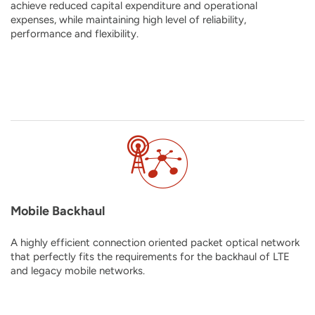
achieve reduced capital expenditure and operational
expenses, while maintaining high level of reliability,
performance and flexibility.
Mobile Backhaul
A highly efficient connection oriented packet optical network
that perfectly fits the requirements for the backhaul of LTE
and legacy mobile networks.