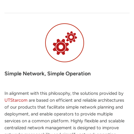
Simple Network, Simple Operation
In alignment with this philosophy, the solutions provided by
UTStarcom
are based on efficient and reliable architectures
of our products that facilitate simple network planning and
deployment, and enable operators to provide multiple
services on a common platform. Highly flexible and scalable
centralized network management is designed to improve