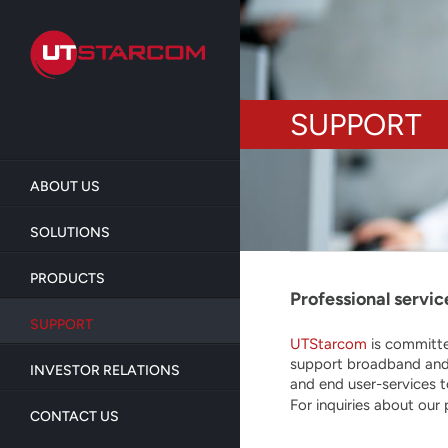
Skip
to
main
content
SUPPORT
ABOUT US
SOLUTIONS
PRODUCTS
Professional servic
SUPPORT
UTStarcom
is committe
support broadband and 
INVESTOR RELATIONS
and end user-services 
For inquiries about our
CONTACT US