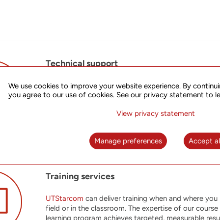
Technical support
UTStarcom
offers its customers high touch support 
We use cookies to improve your website experience. By continui
you agree to our use of cookies. See our privacy statement to l
requirements. Our team of experienced Tier III engin
flexible support solutions help you stay competitive
View privacy statement
Manage preferences
Accept al
Training services
UTStarcom
can deliver training when and where you ne
field or in the classroom. The expertise of our cours
learning program achieves targeted, measurable resul