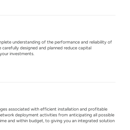
plete understanding of the performance and reliability of
e carefully designed and planned reduce capital
 your investments.
s associated with efficient installation and profitable
etwork deployment activities from anticipating all possible
time and within budget, to giving you an integrated solution