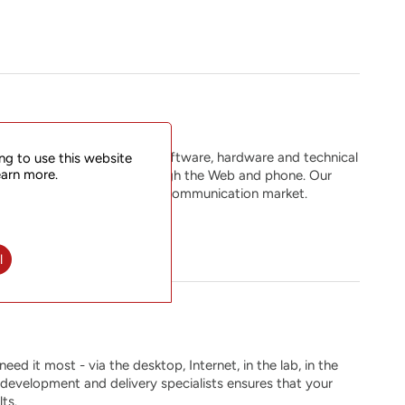
services that span across software, hardware and technical
ng to use this website
earn more.
eers are available 24x7 through the Web and phone. Our
 in the ever-changing global communication market.
l
ed it most - via the desktop, Internet, in the lab, in the
e development and delivery specialists ensures that your
ts.