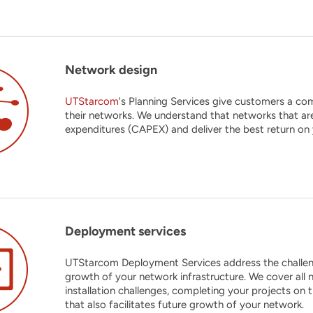
Network design
UTStarcom
's Planning Services give customers a com
their networks. We understand that networks that ar
expenditures (CAPEX) and deliver the best return on
Deployment services
UTStarcom Deployment Services address the challenge
growth of your network infrastructure. We cover all n
installation challenges, completing your projects on 
that also facilitates future growth of your network.