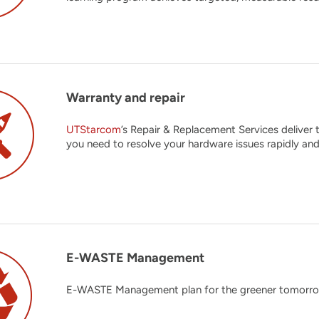
Warranty and repair
UTStarcom
’s Repair & Replacement Services deliver
you need to resolve your hardware issues rapidly and
E-WASTE Management
E-WASTE Management plan for the greener tomorrow