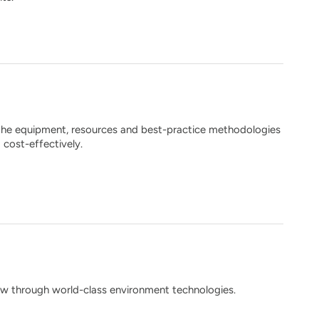
 the equipment, resources and best-practice methodologies
 cost-effectively.
 through world-class environment technologies.