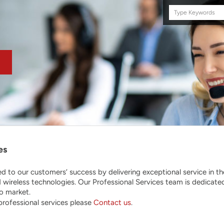
Search
this
site
es
d to our customers’ success by delivering exceptional service in t
wireless technologies. Our Professional Services team is dedicated
to market.
 professional services please
Contact us
.