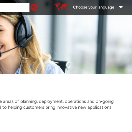
Choose your language
he areas of planning, deployment, operations and on-going
 to helping customers bring innovative new applications