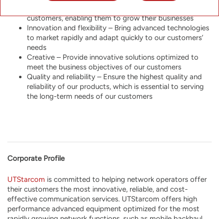
Customer-centricity – Be a reliable partner to our
customers, enabling them to grow their businesses
Innovation and flexibility – Bring advanced technologies
to market rapidly and adapt quickly to our customers’
needs
Creative – Provide innovative solutions optimized to
meet the business objectives of our customers
Quality and reliability – Ensure the highest quality and
reliability of our products, which is essential to serving
the long-term needs of our customers
Corporate Profile
UTStarcom
is
committed to helping network operators offer
their customers the most innovative, reliable, and cost-
effective communication services. UTStarcom offers high
performance advanced equipment optimized for the most
rapidly growing network functions, such as mobile backhaul,