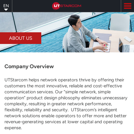
Skip
EN
to
main
content
ABOUT US
Company Overview
UTStarcom helps network operators thrive by offering their
customers the most innovative, reliable and cost-effective
communication services. Our “simple network, simple
operation” product design philosophy eliminates unnecessary
complexity, resulting in greater network performance,
flexibility, reliability and security. UTStarcom’s intelligent
network solutions enable operators to offer more and better
revenue-generating services at lower capital and operating
expense.