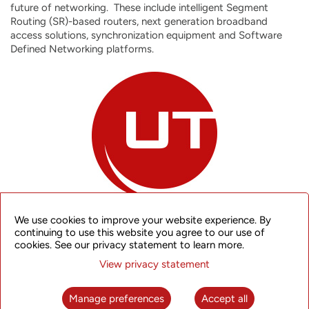
future of networking. These include intelligent Segment
Routing (SR)-based routers, next generation broadband
access solutions, synchronization equipment and Software
Defined Networking platforms.
We use cookies to improve your website experience. By
continuing to use this website you agree to our use of
cookies. See our privacy statement to learn more.
Since the Company’s inception, UTStarcom has adhered to
View privacy statement
principles that define our commitment to customers,
employees and shareholders:
Manage preferences
Accept all