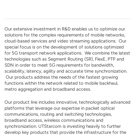
Our extensive investment in R&D enables us to optimize our
solutions for the complex requirements of mobile networks,
cloud-based services and video streaming applications. Our
special focus is on the development of solutions optimized
for 5G transport network applications. We combine the latest
technologies such as Segment Routing (SR), FlexE, PTP and
SDN in order to meet 5G requirements for bandwidth,
scalability, latency, agility and accurate time synchronization.
Our products address the needs of the fastest growing
functions within the network related to mobile backhaul,
metro aggregation and broadband access.
Our product line includes innovative, technologically advanced
platforms that leverage our expertise in packet optical
communications, routing and switching technologies,
broadband access, wireless communications and
synchronization. UTStarcom is investing heavily to further
develop key products that provide the infrastructure for the