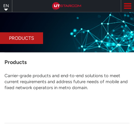
Skip
EN
to
main
content
PRODUCTS
Products
Carrier-grade products and end-to-end solutions to meet
current requirements and address future needs of mobile and
fixed network operators in metro domain.