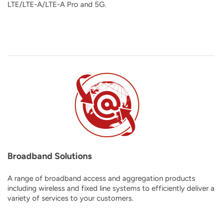
LTE/LTE-A/LTE-A Pro and 5G
.
Broadband Solutions
A range of broadband access and aggregation products
including wireless and fixed line systems to efficiently deliver a
variety of services to your customers.