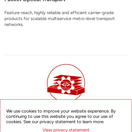
Feature-reach, highly reliable and efficient carrier-grade
products for scalable multiservice metro-level transport
networks.
We use cookies to improve your website experience. By
Disaggregated Router Platform
continuing to use this website you agree to our use of
cookies. See our privacy statement to learn more.
An open, flexible, and future-proof disaggregated network
View privacy statement