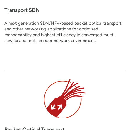
Transport SDN
A next generation SDN/NFV-based packet optical transport
and other networking applications for optimized
manageability and highest efficiency in converged multi-
service and multi-vendor network environment.
Packet Optical Transport