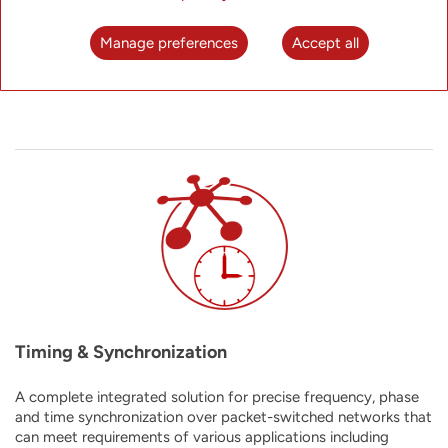
platform that combines the benefits of modular chassis-
based hardware with all the advantages of the software-
Manage preferences
Accept all
centric network disaggregation paradigm.
Timing & Synchronization
A complete integrated solution for precise frequency, phase
and time synchronization over packet-switched networks that
can meet requirements of
various applications including