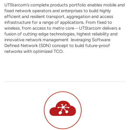
UTStarcom’s complete products portfolio enables mobile and
fixed network operators and enterprises to build highly
efficient and resilient transport, aggregation and access
infrastructure for a range of applications. From fixed to
wireless, from access to metro core – UTStarcom delivers a
fusion of cutting-edge technologies, highest reliability and
innovative network management leveraging Software
Defined Network (SDN) concept to build future-proof
networks with optimized TCO.