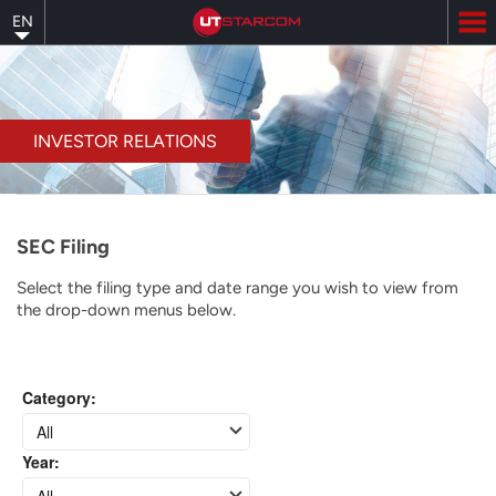
Skip
EN
to
main
content
INVESTOR RELATIONS
SEC Filing
Select the filing type and date range you wish to view from
the drop-down menus below.
Category
:
All
Year
:
All