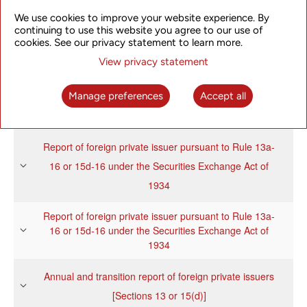
We use cookies to improve your website experience. By
continuing to use this website you agree to our use of
Report of foreign private issuer pursuant to Rule 13a-
cookies. See our privacy statement to learn more.
16 or 15d-16 under the Securities Exchange Act of
View privacy statement
1934
Manage preferences
Accept all
Annual and transition report of foreign private issuers
[Sections 13 or 15(d)]
Report of foreign private issuer pursuant to Rule 13a-
16 or 15d-16 under the Securities Exchange Act of
1934
Report of foreign private issuer pursuant to Rule 13a-
16 or 15d-16 under the Securities Exchange Act of
1934
Annual and transition report of foreign private issuers
[Sections 13 or 15(d)]