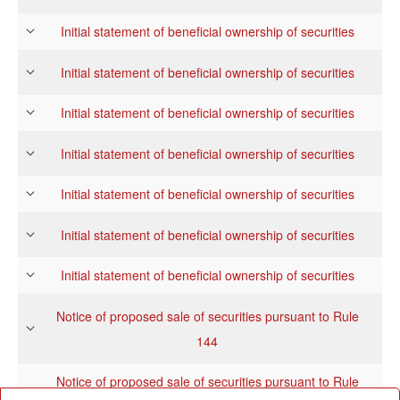
Initial statement of beneficial ownership of securities
Initial statement of beneficial ownership of securities
Initial statement of beneficial ownership of securities
Initial statement of beneficial ownership of securities
Initial statement of beneficial ownership of securities
Initial statement of beneficial ownership of securities
Initial statement of beneficial ownership of securities
Notice of proposed sale of securities pursuant to Rule
144
Notice of proposed sale of securities pursuant to Rule
144