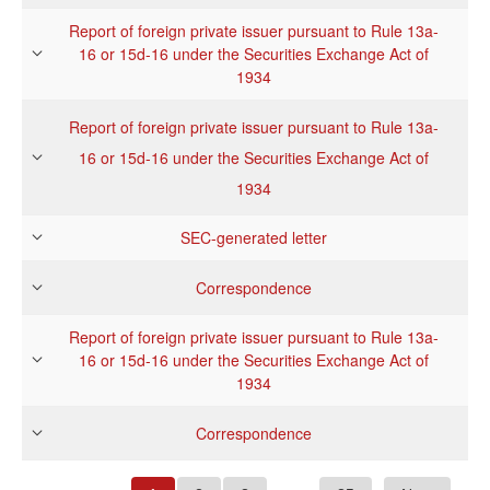
Report of foreign private issuer pursuant to Rule 13a-
16 or 15d-16 under the Securities Exchange Act of
1934
Report of foreign private issuer pursuant to Rule 13a-
16 or 15d-16 under the Securities Exchange Act of
1934
SEC-generated letter
Correspondence
Report of foreign private issuer pursuant to Rule 13a-
16 or 15d-16 under the Securities Exchange Act of
1934
Correspondence