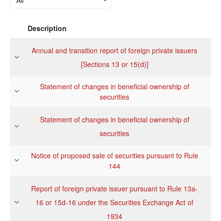
Description
Annual and transition report of foreign private issuers
[Sections 13 or 15(d)]
Statement of changes in beneficial ownership of
securities
Statement of changes in beneficial ownership of
securities
Notice of proposed sale of securities pursuant to Rule
144
Report of foreign private issuer pursuant to Rule 13a-
16 or 15d-16 under the Securities Exchange Act of
1934