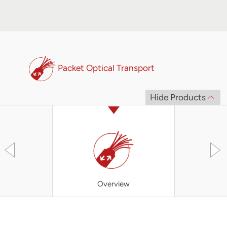
Packet Optical Transport
Hide Products
Overview
Converged 