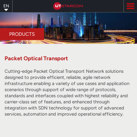
Skip
EN
to
main
content
PRODUCTS
Packet Optical Transport
Cutting-edge Packet Optical Transport Network solutions
designed to provide efficient, reliable, agile network
infrastructure enabling a variety of use cases and application
scenarios through support of wide range of protocols,
standards and interfaces coupled with highest reliability and
carrier-class set of features, and enhanced through
integration with SDN technology for support of advanced
services, automation and improved operational efficiency.