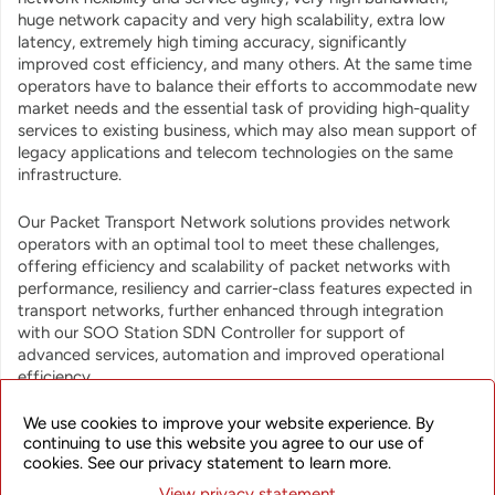
huge network capacity and very high scalability, extra low
latency, extremely high timing accuracy, significantly
improved cost efficiency, and many others. At the same time
operators have to balance their efforts to accommodate new
market needs and the essential task of providing high-quality
services to existing business, which may also mean support of
legacy applications and telecom technologies on the same
infrastructure.
Our Packet Transport Network solutions provides network
operators with an optimal tool to meet these challenges,
offering efficiency and scalability of packet networks with
performance, resiliency and carrier-class features expected in
transport networks, further enhanced through integration
with our SOO Station SDN Controller for support of
advanced services, automation and improved operational
efficiency.
We use cookies to improve your website experience. By
continuing to use this website you agree to our use of
cookies. See our privacy statement to learn more.
View privacy statement