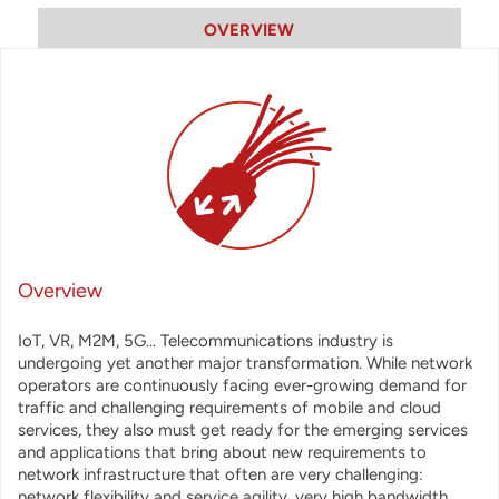
OVERVIEW
Overview
IoT, VR, M2M, 5G... Telecommunications industry is
undergoing yet another major transformation. While network
operators are continuously facing ever-growing demand for
traffic and challenging requirements of mobile and cloud
services, they also must get ready for the emerging services
and applications that bring about new requirements to
network infrastructure that often are very challenging:
network flexibility and service agility, very high bandwidth,