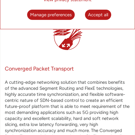
Manage preferences
Accept all
Converged Packet Transport
A cutting-edge networking solution that combines benefits
of the advanced Segment Routing and FlexE technologies,
highly accurate time synchronization, and flexible software-
centric nature of SDN-based control to create an efficient
future-proof platform that is able to meet requirement of the
most demanding applications such as 5G providing high
capacity and excellent scalability, hard and soft network
slicing, extra low latency forwarding, very high
synchronization accuracy and much more. The Converged