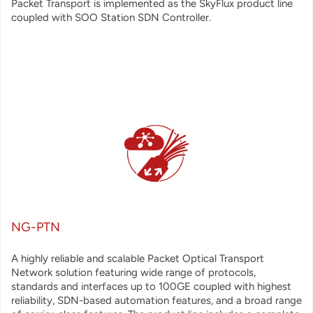
Packet Transport is implemented as the SkyFlux product line
coupled with SOO Station SDN Controller.
NG-PTN
A highly
reliable and scalable Packet Optical Transport
Network solution featuring wide range of protocols,
standards and interfaces up to 100GE coupled with highest
reliability, SDN-based automation features, and a broad range