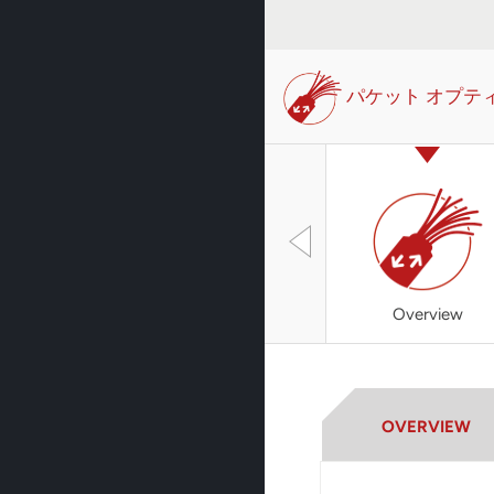
パケット オプテ
Overview
OVERVIEW