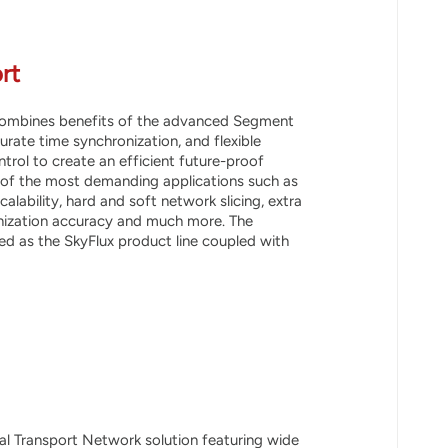
rt
 combines benefits of the advanced Segment
urate time synchronization, and flexible
rol to create an efficient future-proof
 of the most demanding applications such as
alability, hard and soft network slicing, extra
onization accuracy and much more. The
d as the SkyFlux product line coupled with
cal Transport Network solution featuring wide