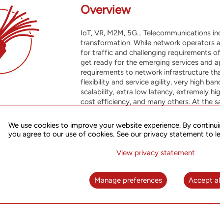
Overview
IoT, VR, M2M, 5G... Telecommunications in
transformation. While network operators 
for traffic and challenging requirements o
get ready for the emerging services and a
requirements to network infrastructure tha
flexibility and service agility, very high 
scalability, extra low latency, extremely h
cost efficiency, and many others. At the 
efforts to accommodate new market needs 
quality services to existing business, whi
We use cookies to improve your website experience. By continui
applications and telecom technologies on
you agree to our use of cookies. See our privacy statement to l
Our Packet Transport Network solutions p
View privacy statement
tool to meet these challenges, offering ef
with performance, resiliency and carrier-c
Manage preferences
Accept al
further enhanced through integration wit
of advanced services, automation and impr