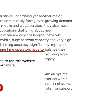
dustry is undergoing yet another major
are continuously facing ever-growing demand
f mobile and cloud services, they also must
pplications that bring about new
t often are very challenging: network
bandwidth, huge network capacity and very high
igh timing accuracy, significantly improved
same time operators have to balance their
and the essential task of providing high-
ch may also mean support of legacy
ng to use this website
 the same infrastructure.
earn more.
rovides network operators with an optimal
ficiency and scalability of packet networks
lass features expected in transport networks,
l
h our SOO Station SDN Controller for support
oved operational efficiency.