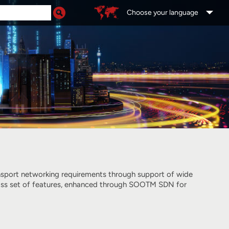
Choose your language
ansport networking requirements through support of wide
-class set of features, enhanced through SOOTM SDN for