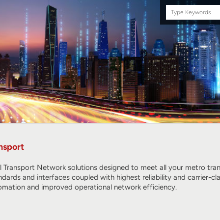
Search
this
site
nsport
l Transport Network solutions designed to meet all your metro tr
ndards and interfaces coupled with highest reliability and carrier
omation and improved operational network efficiency.