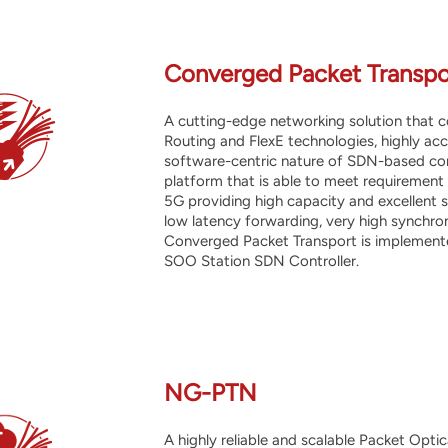
Converged Packet Transpo
A cutting-edge networking solution that
Routing and FlexE technologies, highly acc
software-centric nature of SDN-based cont
platform that is able to meet requirement
5G providing high capacity and excellent sc
low latency forwarding, very high synchr
Converged Packet Transport is implemente
SOO Station SDN Controller.
NG-PTN
A highly
reliable and scalable Packet Opti