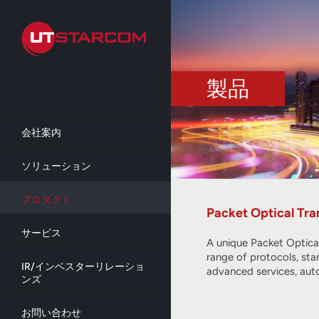
Skip
to
main
content
製品
会社案内
ソリューション
プロダクト
Packet Optical Tra
サービス
A unique Packet Optica
range of protocols, sta
IR/インベスターリレーショ
advanced services, aut
ンズ
お問い合わせ