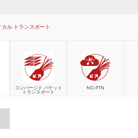
ィカル トランスポート
コンバージド パケット
NG-PTN
トランスポート