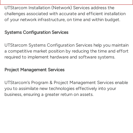
UTStarcom Installation (Network) Services address the
challenges associated with accurate and efficient installation
of your network infrastructure, on time and within budget.
Systems Configuration Services
UTStarcom Systems Configuration Services help you maintain
a competitive market position by reducing the time and effort
required to implement hardware and software systems.
Project Management Services
UTStarcom’s Program & Project Management Services enable
you to assimilate new technologies effectively into your
business, ensuring a greater return on assets.