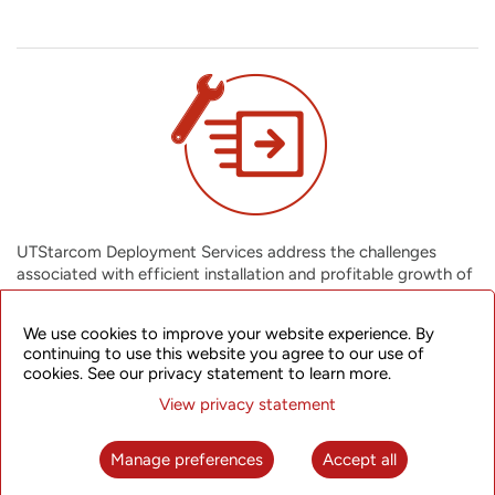
UTStarcom Deployment Services address the challenges
associated with efficient installation and profitable growth of
your network infrastructure. We cover all network deployment
activities from anticipating all possible installation challenges,
We use cookies to improve your website experience. By
completing your projects on time and within budget, to giving
continuing to use this website you agree to our use of
you an integrated solution that also facilitates future growth
cookies. See our privacy statement to learn more.
of your network. You can assimilate new technologies
View privacy statement
effectively into your business, ensuring a greater return on
assets.
Manage preferences
Accept all
Installation (Network) Services