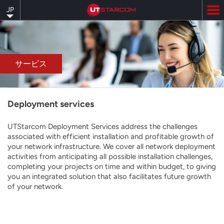
Skip
JP
to
main
content
サービス
Deployment services
UTStarcom Deployment Services address the challenges
associated with efficient installation and profitable growth of
your network infrastructure. We cover all network deployment
activities from anticipating all possible installation challenges,
completing your projects on time and within budget, to giving
you an integrated solution that also facilitates future growth
of your network.