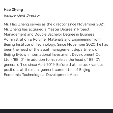
Hao Zheng
Independent Director
Mr. Hao Zheng serves as the director since November 2021.
Mr. Zheng has acquired a Master Degree in Project
Management and Double Bachelor Degree in Business
Administration & Polymer Materials and Engineering from
Beijing Institute of Technology. Since November 2020, he has
been the head of the asset management department of
Beijing E-town International Investment Development Co.,
Ltd. (“BEIID”), in addition to his role as the head of BEIID’s
general office since April 2019. Before that, he took various
positions at the management committee of Beijing
Economic-Technological Development Area.