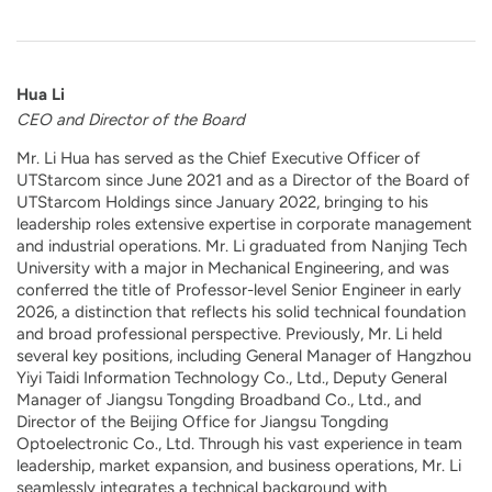
Hua Li
CEO and Director of the Board
Mr. Li Hua has served as the Chief Executive Officer of
UTStarcom since June 2021 and as a Director of the Board of
UTStarcom Holdings since January 2022, bringing to his
leadership roles extensive expertise in corporate management
and industrial operations. Mr. Li graduated from Nanjing Tech
University with a major in Mechanical Engineering, and was
conferred the title of Professor-level Senior Engineer in early
2026, a distinction that reflects his solid technical foundation
and broad professional perspective. Previously, Mr. Li held
several key positions, including General Manager of Hangzhou
Yiyi Taidi Information Technology Co., Ltd., Deputy General
Manager of Jiangsu Tongding Broadband Co., Ltd., and
Director of the Beijing Office for Jiangsu Tongding
Optoelectronic Co., Ltd. Through his vast experience in team
leadership, market expansion, and business operations, Mr. Li
seamlessly integrates a technical background with