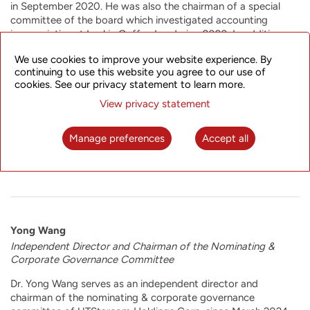
in September 2020. He was also the chairman of a special
committee of the board which investigated accounting
improprieties at Luckin Coffee Inc during 2020. In addition,
Mr. Shao served as chief financial officer of ChinaEdu
We use cookies to improve your website experience. By
Corporation and Watchdata Technologies Ltd from 2004 to
continuing to use this website you agree to our use of
2006. Prior to that, Mr. Shao worked at Deloitte Touche
cookies. See our privacy statement to learn more.
Tohmatsu CPA Ltd. for approximately a decade. Mr. Shao
received his master’s degree in healthcare administration from
View privacy statement
the University of California at Los Angeles in 1988 and his
bachelor’s degree in arts from East China Normal University in
Manage preferences
Accept all
1982. Mr. Shao is a member of the American Institute of
Certified Public Accountants.
Yong Wang
Independent Director and Chairman of the Nominating &
Corporate Governance Committee
Dr. Yong Wang serves as an independent director and
chairman of the nominating & corporate governance