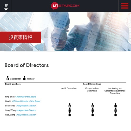
Skip
JP
to
main
content
投資家情報
Board of Directors