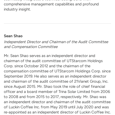
comprehensive management capabilities and profound
industry insight.
Sean Shao
Independent Director and Chairman of the Audit Committee
and Compensation Committee
Mr. Sean Shao serves as an independent director and
chairman of the audit committee of UTStarcom Holdings
Corp. since October 2012 and the chairman of the
compensation committee of UTStarcom Holdings Corp. since
September 2019. He also serves as an independent director
and chairman of the audit committee of 21Vianet Group, Inc.
since August 2015. Mr. Shao took the role of chief financial
officer and a board member of Trina Solar Limited from 2006
to 2008 and from 2015 to 2017, respectively. Mr. Shao was
an independent director and chairman of the audit committee
of Luckin Coffee Inc. from May 2019 until July 2020 and was
re-appointed as an independent director of Luckin Coffee Inc.