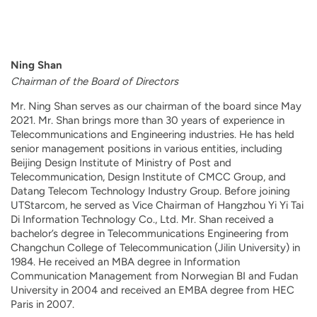
Ning Shan
Chairman of the Board of Directors
Mr. Ning Shan serves as our chairman of the board since May
2021. Mr. Shan brings more than 30 years of experience in
Telecommunications and Engineering industries. He has held
senior management positions in various entities, including
Beijing Design Institute of Ministry of Post and
Telecommunication, Design Institute of CMCC Group, and
Datang Telecom Technology Industry Group. Before joining
UTStarcom, he served as Vice Chairman of Hangzhou Yi Yi Tai
Di Information Technology Co., Ltd. Mr. Shan received a
bachelor’s degree in Telecommunications Engineering from
Changchun College of Telecommunication (Jilin University) in
1984. He received an MBA degree in Information
Communication Management from Norwegian BI and Fudan
University in 2004 and received an EMBA degree from HEC
Paris in 2007.