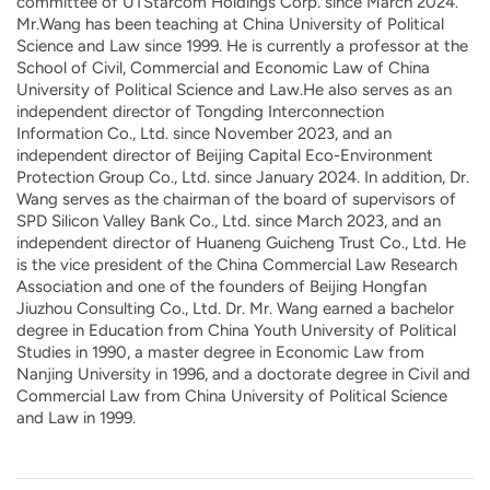
committee of UTStarcom Holdings Corp. since March 2024.
Mr.Wang has been teaching at China University of Political
Science and Law since 1999. He is currently a professor at the
School of Civil, Commercial and Economic Law of China
University of Political Science and Law.He also serves as an
independent director of Tongding Interconnection
Information Co., Ltd. since November 2023, and an
independent director of Beijing Capital Eco-Environment
Protection Group Co., Ltd. since January 2024. In addition, Dr.
Wang serves as the chairman of the board of supervisors of
SPD Silicon Valley Bank Co., Ltd. since March 2023, and an
independent director of Huaneng Guicheng Trust Co., Ltd. He
is the vice president of the China Commercial Law Research
Association and one of the founders of Beijing Hongfan
Jiuzhou Consulting Co., Ltd. Dr. Mr. Wang earned a bachelor
degree in Education from China Youth University of Political
Studies in 1990, a master degree in Economic Law from
Nanjing University in 1996, and a doctorate degree in Civil and
Commercial Law from China University of Political Science
and Law in 1999.