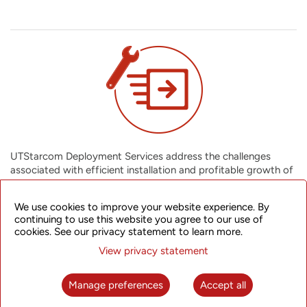
UTStarcom Deployment Services address the challenges
associated with efficient installation and profitable growth of
your network infrastructure. We cover all network deployment
activities from anticipating all possible installation challenges,
We use cookies to improve your website experience. By
completing your projects on time and within budget, to giving
continuing to use this website you agree to our use of
you an integrated solution that also facilitates future growth
cookies. See our privacy statement to learn more.
of your network. You can assimilate new technologies
View privacy statement
effectively into your business, ensuring a greater return on
assets.
Manage preferences
Accept all
Installation (Network) Services