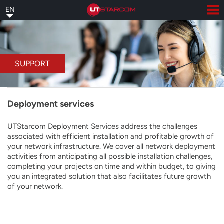
Skip
EN
to
main
content
SUPPORT
Deployment services
UTStarcom Deployment Services address the challenges
associated with efficient installation and profitable growth of
your network infrastructure. We cover all network deployment
activities from anticipating all possible installation challenges,
completing your projects on time and within budget, to giving
you an integrated solution that also facilitates future growth
of your network.