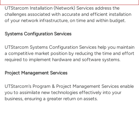
UTStarcom Installation (Network) Services address the
challenges associated with accurate and efficient installation
of your network infrastructure, on time and within budget.
Systems Configuration Services
UTStarcom Systems Configuration Services help you maintain
a competitive market position by reducing the time and effort
required to implement hardware and software systems.
Project Management Services
UTStarcom’s Program & Project Management Services enable
you to assimilate new technologies effectively into your
business, ensuring a greater return on assets.