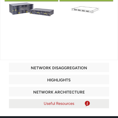
NETWORK DISAGGREGATION
HIGHLIGHTS
NETWORK ARCHITECTURE