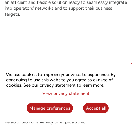
an efficient and flexible solution ready to seamlessly integrate
into operators’ networks and to support their business
targets.
The SkyFlux UAR solution integrates advanced disaggregated
We use cookies to improve your website experience. By
hardware, robust NOS, and SDN-based control and
continuing to use this website you agree to our use of
management that collectively form a seamless, manageable,
cookies. See our privacy statement to learn more.
and programmable network solution that enables efficient
network deployment and operation, end-to-end service
View privacy statement
provisioning and orchestration, network and service
protection, enhanced network visibility, network and service
Manage preferences
Accept all
automation. With its strong feature set, high performance,
and excellent node and network scalability, the solution can
be adopted for a variety of applications.