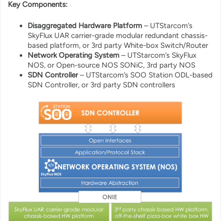
Key Components:
Disaggregated Hardware Platform
– UTStarcom’s
SkyFlux UAR carrier-grade modular redundant chassis-
based platform, or 3rd party White-box Switch/Router
Network Operating System
– UTStarcom’s SkyFlux
NOS, or Open-source NOS SONiC, 3rd party NOS
SDN Controller
– UTStarcom’s SOO Station ODL-based
SDN Controller, or 3rd party SDN controllers