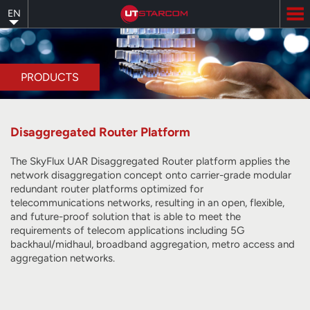
Skip
EN
to
main
content
PRODUCTS
Disaggregated Router Platform
The SkyFlux UAR Disaggregated Router platform applies the
network disaggregation concept onto carrier-grade modular
redundant router platforms optimized for
telecommunications networks, resulting in an open, flexible,
and future-proof solution that is able to meet the
requirements of telecom applications including 5G
backhaul/midhaul, broadband aggregation, metro access and
aggregation networks.