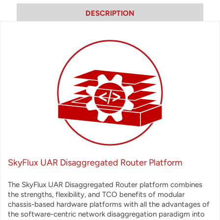
DESCRIPTION
SkyFlux UAR Disaggregated Router Platform
The SkyFlux UAR Disaggregated Router platform combines
the strengths, flexibility, and TCO benefits of modular
chassis-based hardware platforms with all the advantages of
the software-centric network disaggregation paradigm into