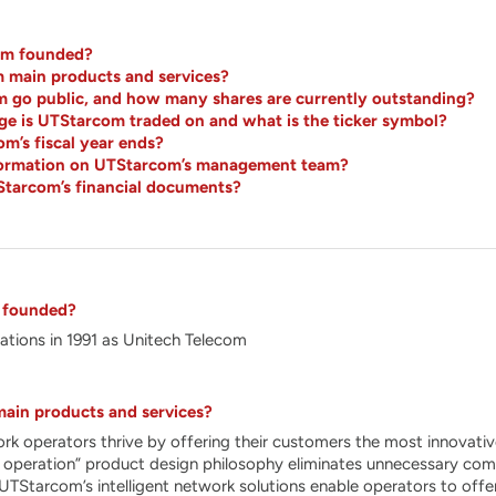
m founded?
 main products and services?
go public, and how many shares are currently outstanding?
e is UTStarcom traded on and what is the ticker symbol?
’s fiscal year ends?
nformation on UTStarcom’s management team?
Starcom’s financial documents?
 founded?
tions in 1991 as Unitech Telecom
ain products and services?
 operators thrive by offering their customers the most innovative
 operation” product design philosophy eliminates unnecessary comple
y. UTStarcom’s intelligent network solutions enable operators to of