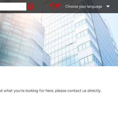
Choose your language
what you're looking for here, please contact us directly.