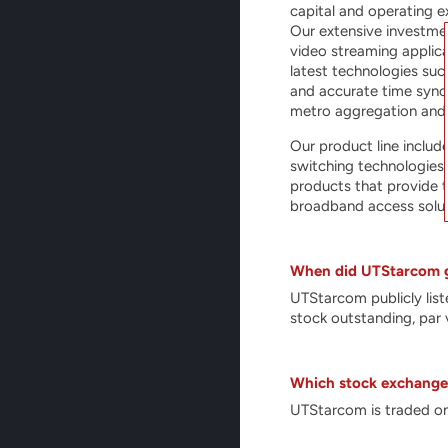
capital and operating e
Our extensive investme
video streaming applic
latest technologies suc
and accurate time synch
metro aggregation and
Our product line includ
switching technologies
products that provide t
broadband access solut
When did UTStarcom g
UTStarcom publicly li
stock outstanding, par 
Which stock exchange 
UTStarcom is traded on