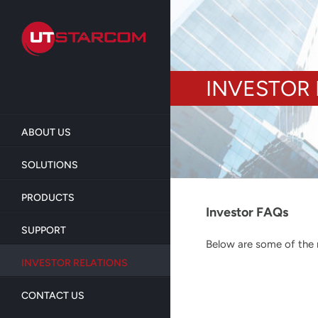
Skip
to
main
content
INVESTOR 
ABOUT US
SOLUTIONS
PRODUCTS
Investor FAQs
SUPPORT
Below are some of the m
INVESTOR RELATIONS
CONTACT US