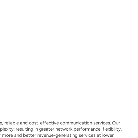
, reliable and cost-effective communication services. Our
xity, resulting in greater network performance, flexibility,
fer more and better revenue-generating services at lower