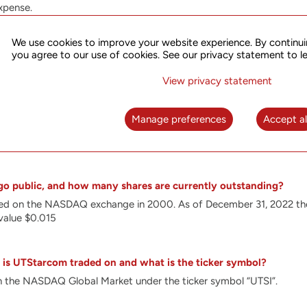
xpense.
nt in R&D enables us to optimize our solutions for the complex re
ations. Our special focus is on the development of solutions optim
We use cookies to improve your website experience. By continui
h as Segment Routing (SR), FlexE, PTP and SDN in order to meet 5G r
you agree to our use of cookies. See our privacy statement to l
ronization. Our products address the needs of the fastest growing
 broadband access.
View privacy statement
es innovative, technologically advanced platforms that leverage ou
, broadband access, wireless communications and synchronization. U
Manage preferences
Accept al
he infrastructure for the future of networking. These include intel
ions, synchronization equipment and Software Defined Networking
o public, and how many shares are currently outstanding?
sted on the NASDAQ exchange in 2000.
As of December 31, 2022 th
value $0.015
is UTStarcom traded on and what is the ticker symbol?
 the NASDAQ Global Market under the ticker symbol “UTSI”.