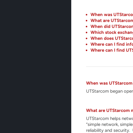
When was UTStarco
What are UTStarcom
When did UTStarcom 
Which stock exchang
When does UTStarcom
Where can I find i
Where can I find UT
When was UTStarcom
UTStarcom began opera
What are UTStarcom m
UTStarcom helps network
“simple network, simple
reliability and securit