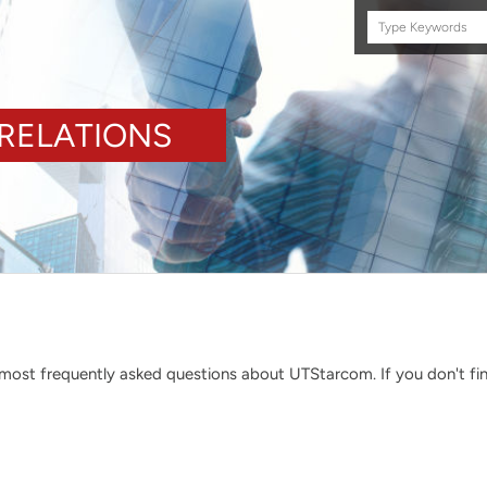
Search
this
site
RELATIONS
ost frequently asked questions about UTStarcom. If you don't find 