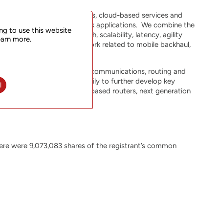
quirements of mobile networks, cloud-based services and
ized for 5G transport network applications. We combine the
ng to use this website
equirements for bandwidth, scalability, latency, agility
earn more.
 functions within the network related to mobile backhaul,
r expertise in packet optical communications, routing and
TStarcom is investing heavily to further develop key
l
ligent Segment Routing (SR)-based routers, next generation
 platforms.
ere were 9,073,083 shares of the registrant’s common