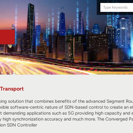
Search
this
site
Transport
ing solution that combines benefits of the advanced Segment Rout
exible software-centric nature of SDN-based control to create an ef
 demanding applications such as 5G providing high capacity and exce
ry high synchronization accuracy and much more. The Converged Pac
ion SDN Controller