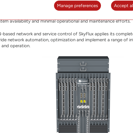
irements of existing and emerging applications including rapidly gr
Manage preferences
Accept al
 over packet network. A robust carrier-grade hardware platform 
AM, management features, and tightly integrated with the SOO St
stem availability and minimal operational and maintenance efforts.
-based network and service control of SkyFlux applies its complete
ide network automation, optimization and implement a range of intel
t and operation.