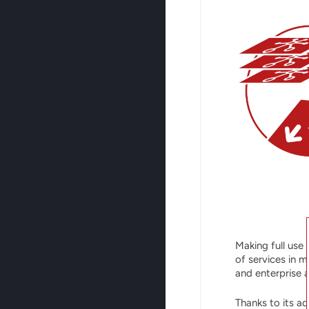
Making full use 
of services in 
and enterprise 
Thanks to its ad