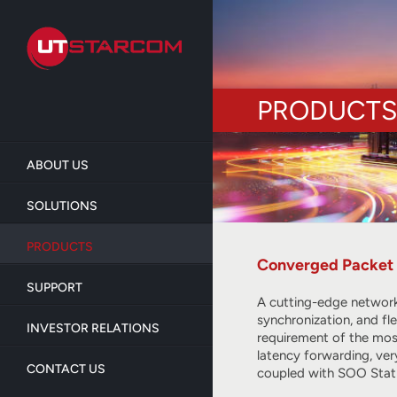
Skip
to
main
content
PRODUCTS
ABOUT US
SOLUTIONS
PRODUCTS
Converged Packet 
SUPPORT
A cutting-edge network
synchronization, and fl
INVESTOR RELATIONS
requirement of the most
latency forwarding, ve
CONTACT US
coupled with SOO Stat