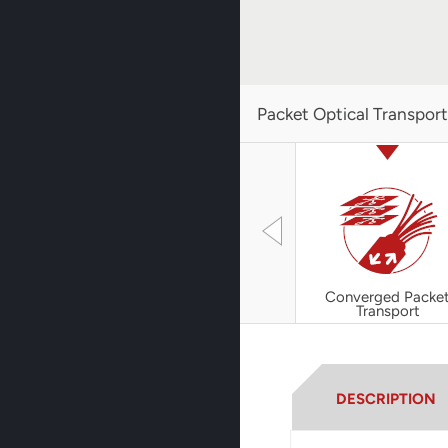
Packet Optical Transpor
Converged Packe
Transport
DESCRIPTION