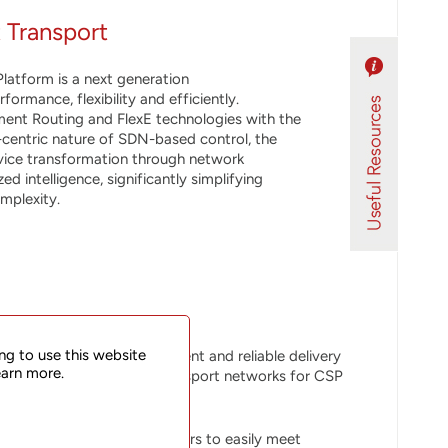
 Transport
latform is a next generation
rmance, flexibility and efficiently.
ent Routing and FlexE technologies with the
-centric nature of SDN-based control, the
vice transformation through network
d intelligence, significantly simplifying
mplexity.
ng to use this website
lux platform enables efficient and reliable delivery
earn more.
l, metro aggregation and transport networks for CSP
latform helps service providers to easily meet