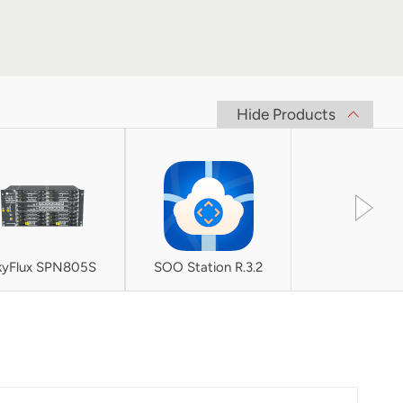
Hide Products
kyFlux SPN805S
SOO Station R.3.2