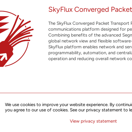
SkyFlux Converged Packet
The SkyFlux Converged Packet Transport P
communications platform designed for perfo
Combining benefits of the advanced Segm
global network view and flexible software
SkyFlux platform enables network and ser
programmability, automation, and centralize
operation and reducing overall network co
We use cookies to improve your website experience. By continui
of Flex Ethernet (FlexE) and Segment Routing technologies, the SkyF
you agree to our use of cookies. See our privacy statement to l
multiple scenarios including 4G/5G mobile traffic midhaul/ backhau
applications, edge data center interconnect and many others.
View privacy statement
vanced architecture, high performance and solid feature set, the p