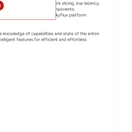
owing traffic volumes, network slicing, low latency,
l
with redundancy for major components,
ation SDN controller, the SkyFlux platform
 knowledge of capabilities and state of the entire
ligent features for efficient and effortless