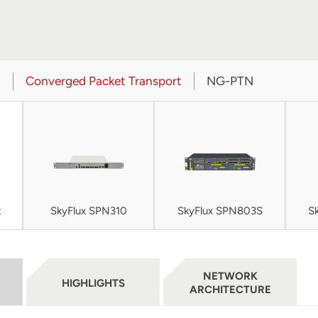
t
Converged Packet Transport
NG-PTN
t
SkyFlux SPN310
SkyFlux SPN803S
S
NETWORK
HIGHLIGHTS
ARCHITECTURE