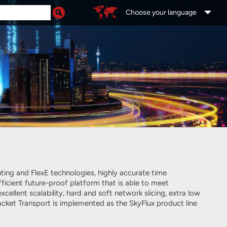
Choose your language
ing and FlexE technologies, highly accurate time
ficient future-proof platform that is able to meet
llent scalability, hard and soft network slicing, extra low
ket Transport is implemented as the SkyFlux product line