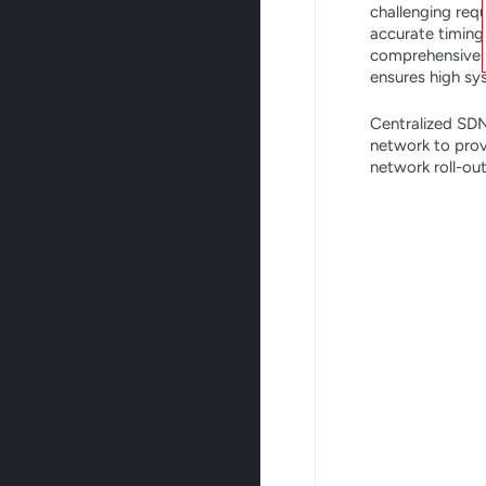
challenging requ
accurate timing
comprehensive O
ensures high sy
Centralized SDN
network to prov
network roll-ou