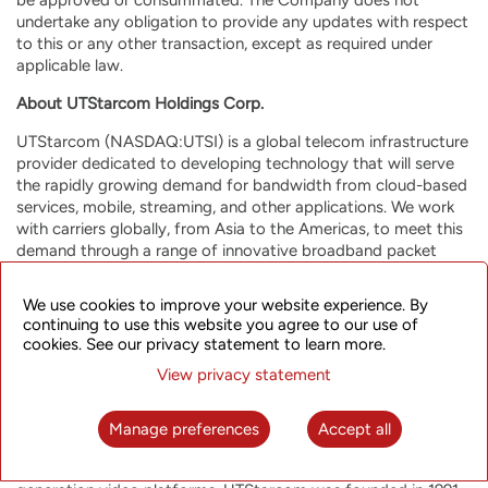
undertake any obligation to provide any updates with respect
to this or any other transaction, except as required under
applicable law.
About UTStarcom Holdings Corp.
UTStarcom (NASDAQ:UTSI) is a global telecom infrastructure
provider dedicated to developing technology that will serve
the rapidly growing demand for bandwidth from cloud-based
services, mobile, streaming, and other applications. We work
with carriers globally, from Asia to the Americas, to meet this
demand through a range of innovative broadband packet
optical transport and wireless/fixed-line access products and
solutions. The Company’s end-to-end broadband product
We use cookies to improve your website experience. By
portfolio, enhanced through in-house Software Defined
continuing to use this website you agree to our use of
Networking (SDN)-based orchestration, enables mobile and
cookies. See our privacy statement to learn more.
fixed-line network operators and enterprises worldwide to
View privacy statement
build highly efficient and resilient future-proof networks for a
range of applications, including mobile backhaul, metro
aggregation, broadband access and Wi-Fi data offload. Our
Manage preferences
Accept all
strategic investments in media operational support service
providers expand UTStarcom’s capabilities in the field of next