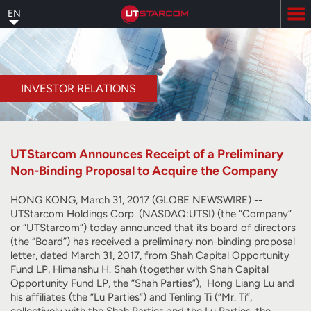
Skip
EN
to
main
content
INVESTOR RELATIONS
UTStarcom Announces Receipt of a Preliminary
Non-Binding Proposal to Acquire the Company
HONG KONG, March 31, 2017 (GLOBE NEWSWIRE) --
UTStarcom Holdings Corp. (NASDAQ:UTSI) (the “Company”
or “UTStarcom”) today announced that its board of directors
(the “Board”) has received a preliminary non-binding proposal
letter, dated March 31, 2017, from Shah Capital Opportunity
Fund LP, Himanshu H. Shah (together with Shah Capital
Opportunity Fund LP, the “Shah Parties”), Hong Liang Lu and
his affiliates (the “Lu Parties”) and Tenling Ti (“Mr. Ti”,
collectively with the Shah Parties and the Lu Parties, the