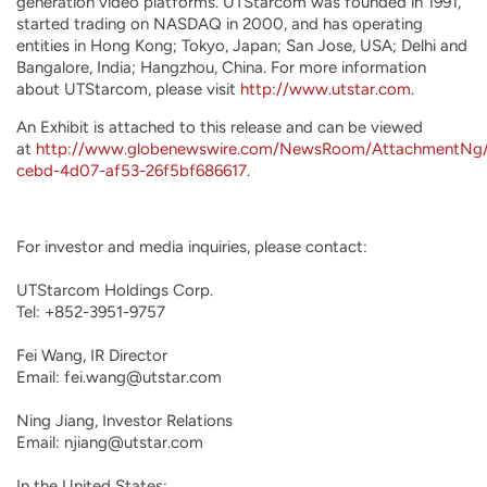
generation video platforms. UTStarcom was founded in 1991,
started trading on NASDAQ in 2000, and has operating
entities in Hong Kong; Tokyo, Japan; San Jose, USA; Delhi and
Bangalore, India; Hangzhou, China. For more information
about UTStarcom, please visit
http://www.utstar.com
.
An Exhibit is attached to this release and can be viewed
at
http://www.globenewswire.com/NewsRoom/AttachmentNg
cebd-4d07-af53-26f5bf686617
.
For investor and media inquiries, please contact:

UTStarcom Holdings Corp.

Tel: +852-3951-9757

Fei Wang, IR Director

Email: fei.wang@utstar.com

Ning Jiang, Investor Relations

Email: njiang@utstar.com

In the United States:
