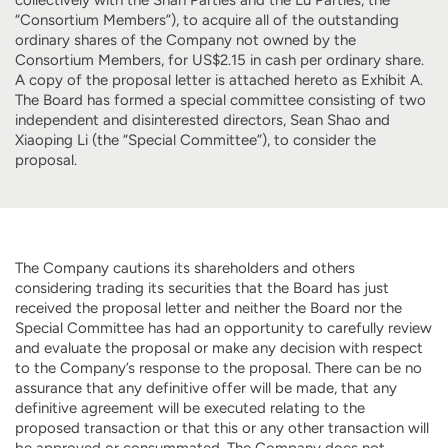
“Consortium Members”), to acquire all of the outstanding
ordinary shares of the Company not owned by the
Consortium Members, for US$2.15 in cash per ordinary share.
A copy of the proposal letter is attached hereto as Exhibit A.
The Board has formed a special committee consisting of two
independent and disinterested directors, Sean Shao and
Xiaoping Li (the “Special Committee”), to consider the
proposal.
The Company cautions its shareholders and others
considering trading its securities that the Board has just
received the proposal letter and neither the Board nor the
Special Committee has had an opportunity to carefully review
and evaluate the proposal or make any decision with respect
to the Company’s response to the proposal. There can be no
assurance that any definitive offer will be made, that any
definitive agreement will be executed relating to the
proposed transaction or that this or any other transaction will
be approved or consummated. The Company does not