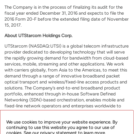
The Company is in the process of finalizing its audit for the
fiscal year ended December 31, 2016 and expects to file the
2016 Form 20-F before the extended filing date of November
15, 2017.
About UTStarcom Holdings Corp.
UTStarcom (NASDAQ:UTSI) is a global telecom infrastructure
provider dedicated to developing technology that will serve
the rapidly growing demand for bandwidth from cloud-based
services, mobile, streaming and other applications. We work
with carriers globally, from Asia to the Americas, to meet this
demand through a range of innovative broadband packet
optical transport and wireless/fixed-line access products and
solutions. The Company’s end-to-end broadband product
portfolio, enhanced through in-house Software Defined
Networking (SDN)-based orchestration, enables mobile and
fixed-line network operators and enterprises worldwide to
build highly efficient and resilient future-proof networks for a
range of applications, including mobile backhaul, metro
We use cookies to improve your website experience. By
aggregation, broadband access and Wi-Fi data offload. Our
continuing to use this website you agree to our use of
strategic investments in media operational support service
cookies. See our privacy statement to learn more.