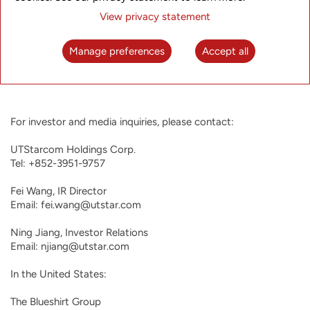
providers expand UTStarcom’s capabilities in the field of next
View privacy statement
generation video platforms. UTStarcom was founded in 1991,
started trading on NASDAQ in 2000, and has operating
entities in Tokyo, Japan; San Jose, USA; Hangzhou, China;
Manage preferences
Accept all
Delhi and Bangalore, India. For more information about
UTStarcom, please visit
http://www.utstar.com
.
For investor and media inquiries, please contact:

UTStarcom Holdings Corp.

Tel: +852-3951-9757

Fei Wang, IR Director

Email: fei.wang@utstar.com

Ning Jiang, Investor Relations

Email: njiang@utstar.com

In the United States:

The Blueshirt Group
