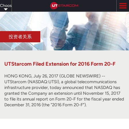
Skip
Choose
to
main
your
content
language
投资者关系
UTStarcom Filed Extension for 2016 Form 20-F
HONG KONG, July 26, 2017 (GLOBE NEWSWIRE) --
UTStarcom (NASDAQ:UTSI), a global telecommunications
infrastructure provider, today announced that NASDAQ has
granted the Company an extension until November 15, 2017
to file its annual report on Form 20-F for the fiscal year ended
December 31, 2016 (the "2016 Form 20-F").