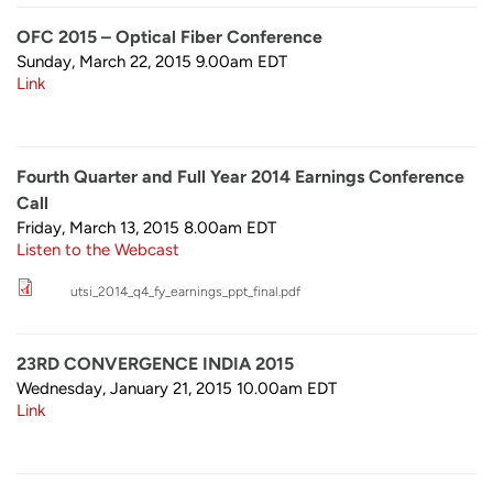
OFC 2015 – Optical Fiber Conference
Sunday, March 22, 2015 9.00am
EDT
Link
Fourth Quarter and Full Year 2014 Earnings Conference
Call
Friday, March 13, 2015 8.00am
EDT
Listen to the Webcast
utsi_2014_q4_fy_earnings_ppt_final.pdf
23RD CONVERGENCE INDIA 2015
Wednesday, January 21, 2015 10.00am
EDT
Link