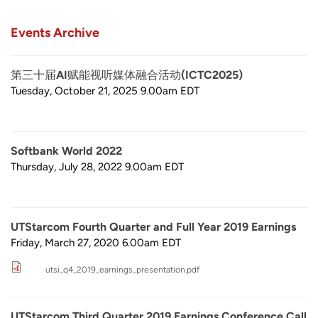
Events Archive
第三十届AI赋能视听媒体融合活动(ICTC2025)
Tuesday, October 21, 2025 9.00am
EDT
Softbank World 2022
Thursday, July 28, 2022 9.00am
EDT
UTStarcom Fourth Quarter and Full Year 2019 Earnings
Friday, March 27, 2020 6.00am
EDT
utsi_q4_2019_earnings_presentation.pdf
UTStarcom Third Quarter 2019 Earnings Conference Call