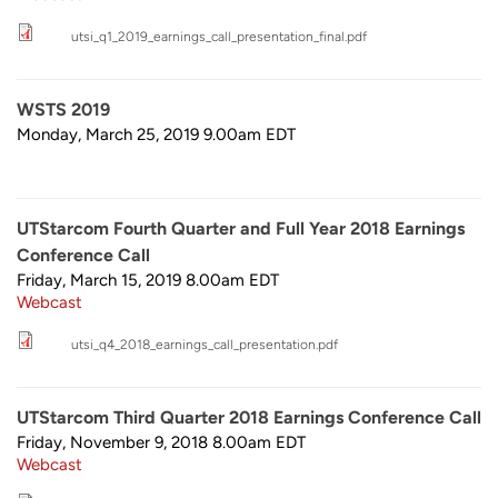
utsi_q1_2019_earnings_call_presentation_final.pdf
WSTS 2019
Monday, March 25, 2019 9.00am
EDT
UTStarcom Fourth Quarter and Full Year 2018 Earnings
Conference Call
Friday, March 15, 2019 8.00am
EDT
Webcast
utsi_q4_2018_earnings_call_presentation.pdf
UTStarcom Third Quarter 2018 Earnings Conference Call
Friday, November 9, 2018 8.00am
EDT
Webcast