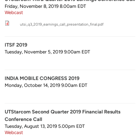
Friday, November 8, 2019 8.00am
EDT
Webcast
utsi_q3_2019_earnings_call_presentation_final.pdf
ITSF 2019
Tuesday, November 5, 2019 9.00am
EDT
INDIA MOBILE CONGRESS 2019
Monday, October 14, 2019 9.00am
EDT
UTStarcom Second Quarter 2019 Financial Results
Conference Call
Tuesday, August 13, 2019 5.00pm
EDT
Webcast