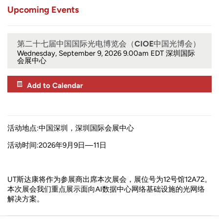
Upcoming Events
第二十七届中国国际光电博览会（CIOE中国光博会）
Wednesday, September 9, 2026 9.00am
EDT 深圳国际
会展中心
Add to Calendar
活动地点:中国深圳，深圳国际会展中心
活动时间:2026年9月9日—11日
UT斯达康将作为参展商出席本次展会，展位号为12号馆12A72。
本次展会我们重点展示面向AI数据中心网络基础设施的光网络
解决方案。