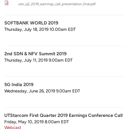
utsi_q2_2019_earnings_call_presentation_final.pdf
SOFTBANK WORLD 2019
Thursday, July 18, 2019 10.00am
EDT
2nd SDN & NFV Summit 2019
Thursday, July 11, 2019 9.00am
EDT
5G India 2019
Wednesday, June 26, 2019 9.00am
EDT
UTStarcom First Quarter 2019 Earnings Conference Call
Friday, May 10, 2019 8.00am
EDT
Webcast