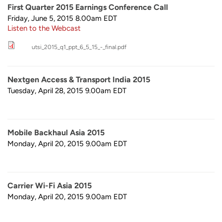
First Quarter 2015 Earnings Conference Call
Friday, June 5, 2015 8.00am
EDT
Listen to the Webcast
utsi_2015_q1_ppt_6_5_15_-_final.pdf
Nextgen Access & Transport India 2015
Tuesday, April 28, 2015 9.00am
EDT
Mobile Backhaul Asia 2015
Monday, April 20, 2015 9.00am
EDT
Carrier Wi-Fi Asia 2015
Monday, April 20, 2015 9.00am
EDT