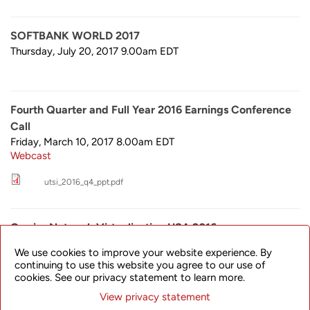
SOFTBANK WORLD 2017
Thursday, July 20, 2017 9.00am
EDT
Fourth Quarter and Full Year 2016 Earnings Conference
Call
Friday, March 10, 2017 8.00am
EDT
Webcast
utsi_2016_q4_ppt.pdf
Carrier Network Virtualization USA 2016
Monday, December 5, 2016 9.00am
EDT
We use cookies to improve your website experience. By
continuing to use this website you agree to our use of
cookies. See our privacy statement to learn more.
View privacy statement
Third Quarter 2016 Earnings Conference Call