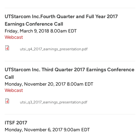
UTStarcom Inc.Fourth Quarter and Full Year 2017
Earnings Conference Call
Friday, March 9, 2018 8.00am
EDT
Webcast
utsi_q4_2017_earnings_presentation.pdf
UTStarcom Inc. Third Quarter 2017 Earnings Conference
Call
Monday, November 20, 2017 8.00am
EDT
Webcast
utsi_q3_2017_earnings_presentation.pdf
ITSF 2017
Monday, November 6, 2017 9.00am
EDT