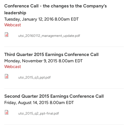
Conference Call - the changes to the Company’s
leadership
Tuesday, January 12, 2016 8.00am
EDT
Webcast
utsi_20160112_management_update.pdf
Third Quarter 2015 Earnings Conference Call
Monday, November 9, 2015 8.00am
EDT
Webcast
utsi_2015_q3_ppt.pdf
Second Quarter 2015 Earnings Conference Call
Friday, August 14, 2015 8.00am
EDT
utsi_2015_q2_ppt-final.pdf