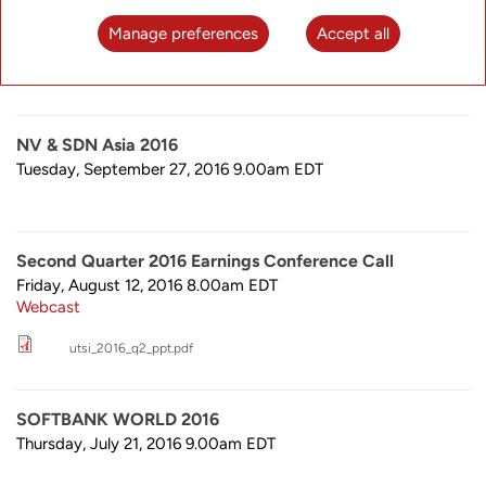
Tuesday, November 8, 2016 8.00am
EDT
Webcast
Manage preferences
Accept all
utsi_2016_q3_ppt.pdf
NV & SDN Asia 2016
Tuesday, September 27, 2016 9.00am
EDT
Second Quarter 2016 Earnings Conference Call
Friday, August 12, 2016 8.00am
EDT
Webcast
utsi_2016_q2_ppt.pdf
SOFTBANK WORLD 2016
Thursday, July 21, 2016 9.00am
EDT