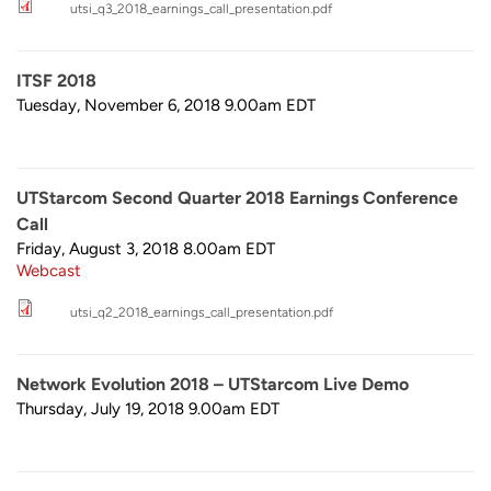
utsi_q3_2018_earnings_call_presentation.pdf
ITSF 2018
Tuesday, November 6, 2018 9.00am
EDT
UTStarcom Second Quarter 2018 Earnings Conference
Call
Friday, August 3, 2018 8.00am
EDT
Webcast
utsi_q2_2018_earnings_call_presentation.pdf
Network Evolution 2018 – UTStarcom Live Demo
Thursday, July 19, 2018 9.00am
EDT