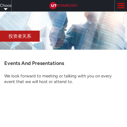
Skip
Choose
to
main
your
content
language
投资者关系
Events And Presentations
We look forward to meeting or talking with you on every
event that we will host or attend to.