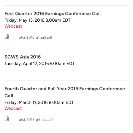
First Quarter 2016 Earnings Conference Call
Friday, May 13, 2016 8.00am
EDT
Webcast
utsi_2016_q1_ppt.pdf
SCWS Asia 2016
Tuesday, April 12, 2016 9.00am
EDT
Fourth Quarter and Full Year 2015 Earnings Conference
Call
Friday, March 11, 2016 8.00am
EDT
Webcast
utsi_2015_q4-ppt.pdf