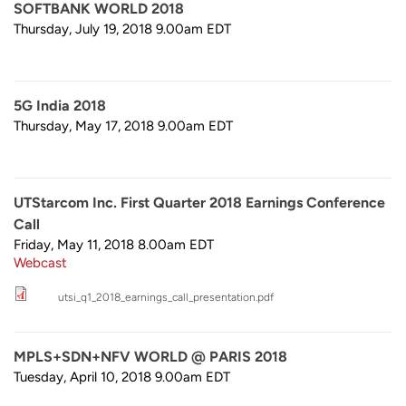
SOFTBANK WORLD 2018
Thursday, July 19, 2018 9.00am
EDT
5G India 2018
Thursday, May 17, 2018 9.00am
EDT
UTStarcom Inc. First Quarter 2018 Earnings Conference
Call
Friday, May 11, 2018 8.00am
EDT
Webcast
utsi_q1_2018_earnings_call_presentation.pdf
MPLS+SDN+NFV WORLD @ PARIS 2018
Tuesday, April 10, 2018 9.00am
EDT