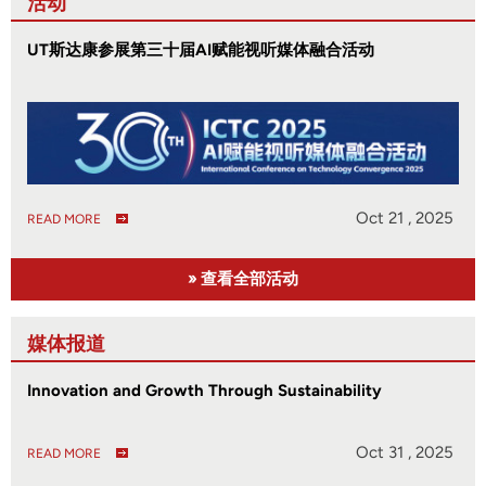
活动
UT斯达康参展第三十届AI赋能视听媒体融合活动
Oct 21 , 2025
READ MORE
» 查看全部活动
媒体报道
Innovation and Growth Through Sustainability
Oct 31 , 2025
READ MORE