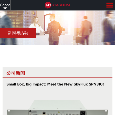
Skip
Choose
to
main
your
content
language
新闻与活动
公司新闻
Small Box, Big Impact: Meet the New SkyFlux SPN310!