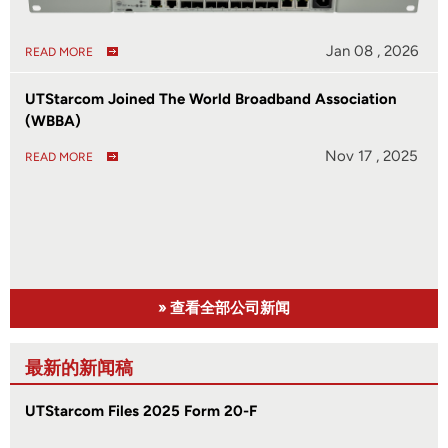
Jan 08 , 2026
READ MORE
UTStarcom Joined The World Broadband Association
(WBBA)
Nov 17 , 2025
READ MORE
» 查看全部公司新闻
最新的新闻稿
UTStarcom Files 2025 Form 20-F