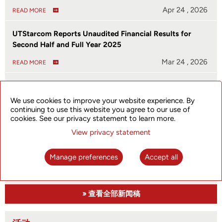
Apr 24 , 2026
READ MORE
UTStarcom Reports Unaudited Financial Results for
Second Half and Full Year 2025
Mar 24 , 2026
READ MORE
UTStarcom Launches SkyFlux SPN310 to Empower
Enterprise and Metro Edge Networks
We use cookies to improve your website experience. By
continuing to use this website you agree to our use of
Jan 08 , 2026
READ MORE
cookies. See our privacy statement to learn more.
View privacy statement
UTStarcom Reports Unaudited Financial Results for First
Half of 2025
Manage preferences
Accept all
Aug 29 , 2025
READ MORE
» 查看全部新闻稿