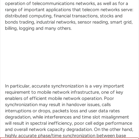
operation of telecommunications networks, as well as for a
range of important applications that telecom networks serve:
distributed computing, financial transactions, stocks and
bonds trading, industrial networks, sensor reading, smart grid,
billing, logging and many others.
In particular, accurate synchronization is a very important
requirement to mobile network infrastructure, one of key
enablers of efficient mobile network operation. Poor
synchronization may result in handover issues, calls
interruptions or drops, packets loss and user data rates
degradation, while interferences and time slot misalignment
will result in spectral inefficiency, poor cell edge performance
and overall network capacity degradation. On the other hand,
highly accurate phase/time synchronization between base