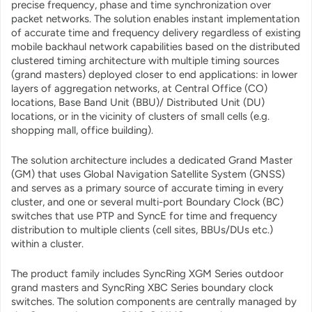
precise frequency, phase and time synchronization over
packet networks. The solution enables instant implementation
of accurate time and frequency delivery regardless of existing
mobile backhaul network capabilities based on the distributed
clustered timing architecture with multiple timing sources
(grand masters) deployed closer to end applications: in lower
layers of aggregation networks, at Central Office (CO)
locations, Base Band Unit (BBU)/ Distributed Unit (DU)
locations, or in the vicinity of clusters of small cells (e.g.
shopping mall, office building).
The solution architecture includes a dedicated Grand Master
(GM) that uses Global Navigation Satellite System (GNSS)
and serves as a primary source of accurate timing in every
cluster, and one or several multi-port Boundary Clock (BC)
switches that use PTP and SyncE for time and frequency
distribution to multiple clients (cell sites, BBUs/DUs etc.)
within a cluster.
The product family includes SyncRing XGM Series outdoor
grand masters and SyncRing XBC Series boundary clock
switches. The solution components are centrally managed by