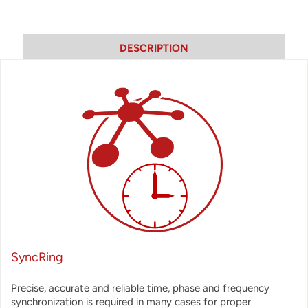
DESCRIPTION
SyncRing
Precise, accurate and reliable time, phase and frequency
synchronization is required in many cases for proper