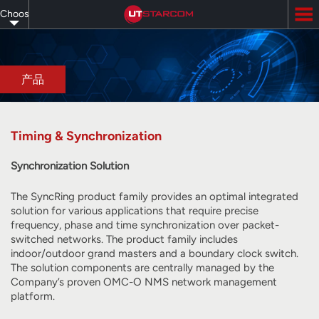
Skip
Choose
to
main
your
content
language
产品
Timing & Synchronization
Synchronization Solution
The SyncRing product family provides an optimal integrated
solution for various applications that require precise
frequency, phase and time synchronization over packet-
switched networks. The product family includes
indoor/outdoor grand masters and a boundary clock switch.
The solution components are centrally managed by the
Company’s proven OMC-O NMS network management
platform.