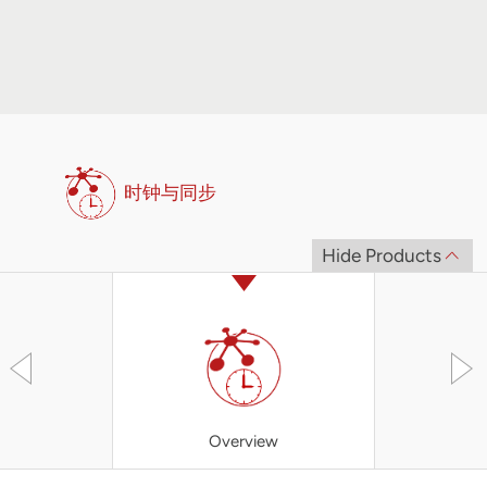
时钟与同步
Hide Products
Overview
XBC3