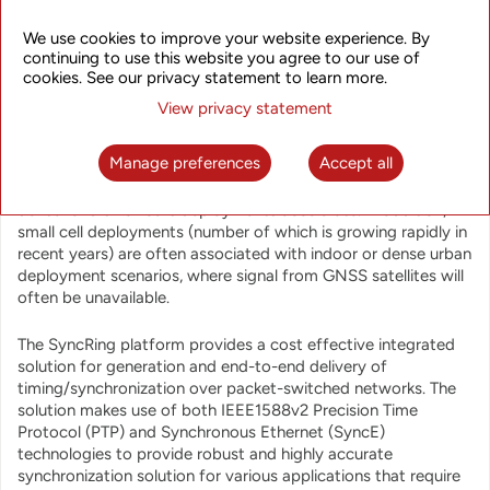
stations can help operators to efficiently implement
advanced inter-cell coordination techniques of LTE-A/5G
We use cookies to improve your website experience. By
including eICIC, CoMP, CA and others, which can improve
continuing to use this website you agree to our use of
QoE, mobile network performance and spectrum utilization.
cookies. See our privacy statement to learn more.
View privacy statement
While traditional solutions based on GNSS synchronization
delivery with GNSS receivers at every site can provide great
Manage preferences
Accept all
synchronization accuracy, its cost and complexity are
becoming excessive as LTE/LTE-A/5G networks become
denser and small cells deployments accelerate. In addition,
small cell deployments (number of which is growing rapidly in
recent years) are often associated with indoor or dense urban
deployment scenarios, where signal from GNSS satellites will
often be unavailable.
The SyncRing platform provides a cost effective integrated
solution for generation and end-to-end delivery of
timing/synchronization over packet-switched networks. The
solution makes use of both IEEE1588v2 Precision Time
Protocol (PTP) and Synchronous Ethernet (SyncE)
technologies to provide robust and highly accurate
synchronization solution for various applications that require