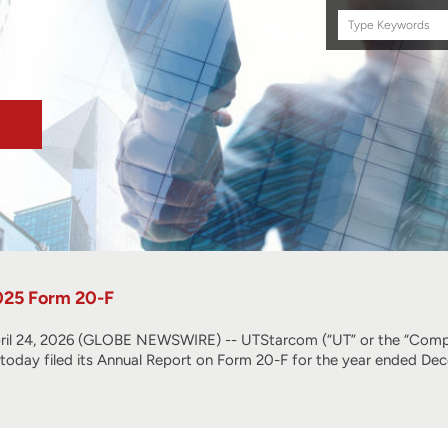
Search
this
site
025 Form 20-F
l 24, 2026 (GLOBE NEWSWIRE) -- UTStarcom (“UT” or the “Compa
, today filed its Annual Report on Form 20-F for the year ended De