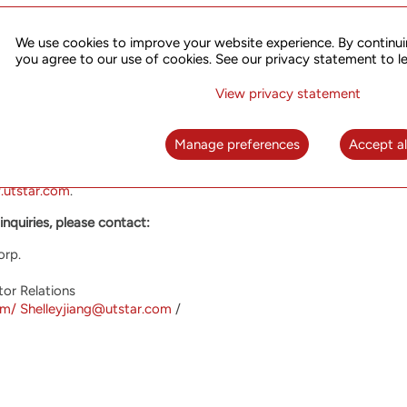
s available on the SEC EDGAR website at
www.sec.gov
or in PDF f
We use cookies to improve your website experience. By continui
 of the report free of charge through written request.
you agree to our use of cookies. See our privacy statement to l
ings Corp.
View privacy statement
 to helping network operators offer their customers the most inno
fers high performance advanced equipment optimized for the most
Manage preferences
Accept al
ation and broadband access. UTStarcom has operations and custom
ounded in 1991 and listed its shares on the Nasdaq Market in 200
.utstar.com
.
inquiries, please contact:
orp.
tor Relations
om/
Shelleyjiang@utstar.com
/