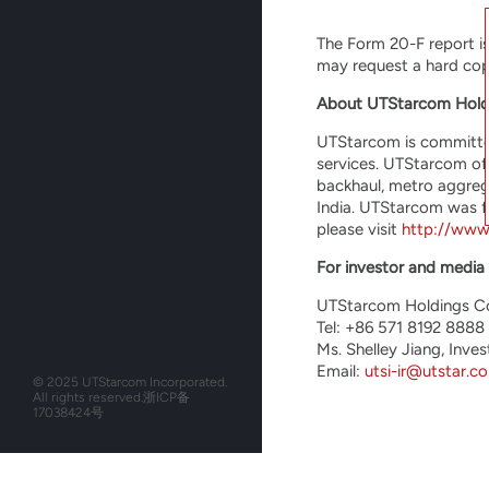
The Form 20-F report i
may request a hard copy
About UTStarcom Hold
UTStarcom is committed
services. UTStarcom of
backhaul, metro aggreg
India. UTStarcom was f
please visit
http://www
For investor and media 
UTStarcom Holdings C
Tel: +86 571 8192 8888
Ms. Shelley Jiang, Inves
Email:
utsi-ir@utstar.c
© 2025 UTStarcom Incorporated.
All rights reserved.
浙ICP备
17038424号