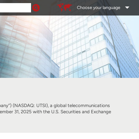
Choose your language
ny”) (NASDAQ: UTSI), a global telecommunications
cember 31, 2025 with the U.S. Securities and Exchange