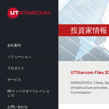
Skip
to
main
content
投資家情報
会社案内
ソリューション
プロダクト
UTStarcom Files 2
サービス
HANGZHOU, China, Apri
infrastructure provider
IR/インベスターリレーショ
Commission.
ンズ
お問い合わせ