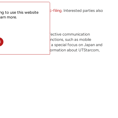
ormat at
www.utstar.com/sec-filing
. Interested parties also
ng to use this website
earn more.
vative, reliable and cost-effective communication
 rapidly growing network functions, such as mobile
l
ers around the world, with a special focus on Japan and
0 (symbol: UTSI). For more information about UTStarcom,