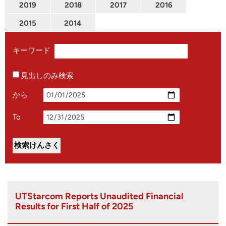
2019
2018
2017
2016
2015
2014
キーワード
見出しのみ検索
から
To
UTStarcom Reports Unaudited Financial
Results for First Half of 2025