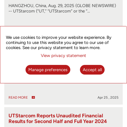
HANGZHOU, China, Aug. 29, 2025 (GLOBE NEWSWIRE)
-- UTStarcom (“UT,” “UTStarcom” or the “…
READ MORE
Aug 29 , 2025
We use cookies to improve your website experience. By
continuing to use this website you agree to our use of
cookies. See our privacy statement to learn more.
UTStarcom Files 2024 Form 20-F
View privacy statement
Manage preferences
Accept all
HANGZHOU, China, April 25, 2025 (GLOBE NEWSWIRE)
-- UTStarcom (“UT” or the “Company”) (…
READ MORE
Apr 25 , 2025
UTStarcom Reports Unaudited Financial
Results for Second Half and Full Year 2024