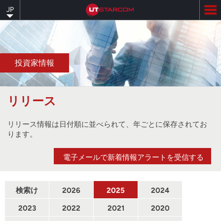
Skip
JP
to
main
content
投資家情報
リリース
リリース情報は日付順に並べられて、年ごとに保存されてお
ります。
電子メールで新着情報アラートを受信する
検索け
2026
2025
2024
んさく
2023
2022
2021
2020