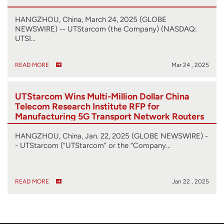
HANGZHOU, China, March 24, 2025 (GLOBE
NEWSWIRE) -- UTStarcom (the Company) (NASDAQ:
UTSI…
READ MORE
Mar 24 , 2025
UTStarcom Wins Multi-Million Dollar China
Telecom Research Institute RFP for
Manufacturing 5G Transport Network Routers
HANGZHOU, China, Jan. 22, 2025 (GLOBE NEWSWIRE) -
- UTStarcom (“UTStarcom” or the “Company…
READ MORE
Jan 22 , 2025