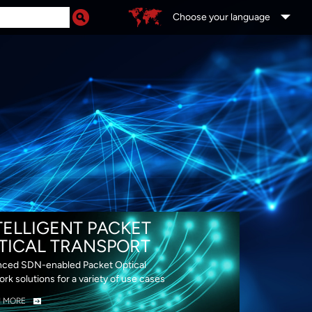
Choose your language
DS
TELLIGENT PACKET
TICAL TRANSPORT
ced SDN-enabled Packet Optical
rk solutions for a variety of use cases
N MORE