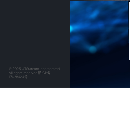
© 2025 UTStarcom Incorporated.
All rights reserved.
浙ICP备
17038424号