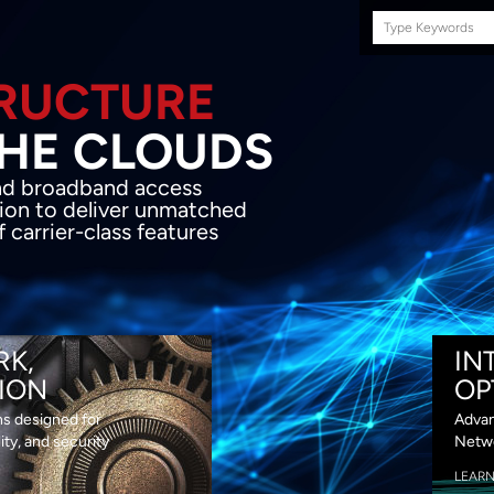
Search
this
site
E INFRASTRUCTURE
OND THE CLOU
acket network transport and broadband
s coupled with in-house SDN solution to
ed flexibility, performance and premium
lass features
RK,
IN
ION
OP
ns designed for
Advan
lity, and security
Netwo
LEAR