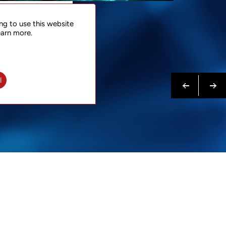
NTACT
ng to use this website
 NOW
earn more.
N MORE
Previous
Next
l