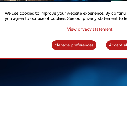
ACCURATE TIME SYNC
CO
FOR 5G
We use cookies to improve your website experience. By continui
US
you agree to our use of cookies. See our privacy statement to l
A complete solution for time synchronization
LEAR
over packet network
View privacy statement
LEARN MORE
Manage preferences
Accept al