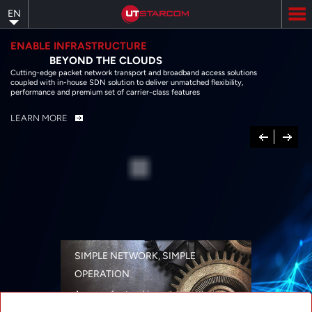
Skip
EN
to
main
content
ENABLE INFRASTRUCTURE
BEYOND THE CLOUDS
Cutting-edge packet network transport and broadband access solutions
coupled with in-house SDN solution to deliver unmatched flexibility,
performance and premium set of carrier-class features
LEARN MORE
Previous
Next
SIMPLE NETWORK, SIMPLE
OPERATION
A range of networking solutions designed
for performance, flexibility, reliability, and