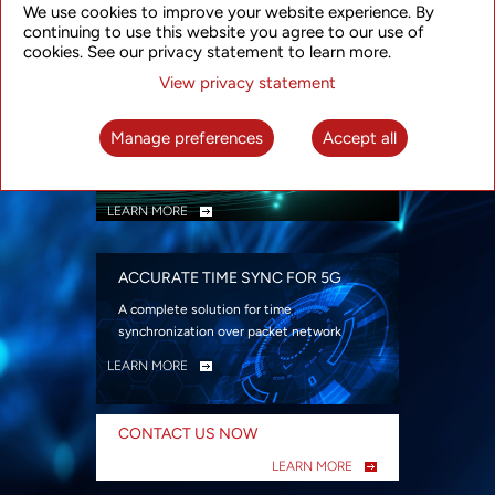
We use cookies to improve your website experience. By
security
continuing to use this website you agree to our use of
LEARN MORE
cookies. See our privacy statement to learn more.
View privacy statement
INTELLIGENT PACKET OPTICAL
TRANSPORT
Manage preferences
Accept all
Advanced SDN-enabled Packet Optical
Network solutions for a variety of use cases
LEARN MORE
ACCURATE TIME SYNC FOR 5G
A complete solution for time
synchronization over packet network
LEARN MORE
CONTACT US NOW
LEARN MORE