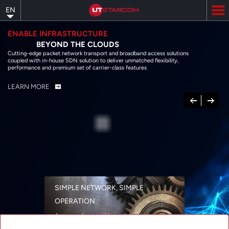
Skip
EN
to
main
content
ENABLE INFRASTRUCTURE
BEYOND THE CLOUDS
Cutting-edge packet network transport and broadband access solutions
coupled with in-house SDN solution to deliver unmatched flexibility,
performance and premium set of carrier-class features
LEARN MORE
Previous
Next
SIMPLE NETWORK, SIMPLE
OPERATION
A range of networking solutions designed
for performance, flexibility, reliability, and