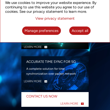
We use cookies to improve your website experience. By
security
continuing to use this website you agree to our use of
LEARN MORE
cookies. See our privacy statement to learn more.
View privacy statement
INTELLIGENT PACKET OPTICAL
TRANSPORT
Manage preferences
Accept all
Advanced SDN-enabled Packet Optical
Network solutions for a variety of use cases
LEARN MORE
ACCURATE TIME SYNC FOR 5G
A complete solution for time
synchronization over packet network
LEARN MORE
CONTACT US NOW
LEARN MORE