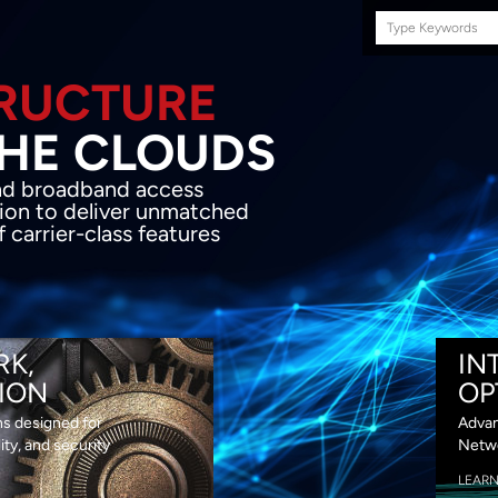
Search
this
site
E INFRASTRUCTURE
OND THE CLOU
acket network transport and broadband
s coupled with in-house SDN solution to
ed flexibility, performance and premium
lass features
RK,
IN
ION
OP
ns designed for
Advan
lity, and security
Netwo
LEAR