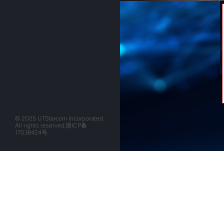
© 2025 UTStarcom Incorporated.
All rights reserved.
浙ICP备
17038424号