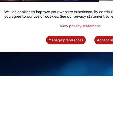
ACCURATE TIME SYNC
CO
FOR 5G
We use cookies to improve your website experience. By continui
US
you agree to our use of cookies. See our privacy statement to l
A complete solution for time synchronization
LEAR
over packet network
View privacy statement
LEARN MORE
Manage preferences
Accept al