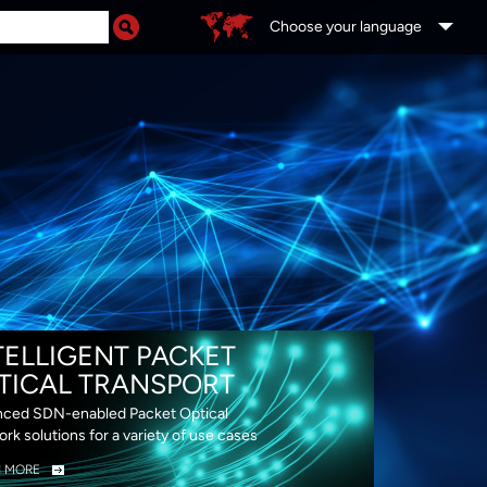
Choose your language
DS
TELLIGENT PACKET
TICAL TRANSPORT
ced SDN-enabled Packet Optical
rk solutions for a variety of use cases
N MORE