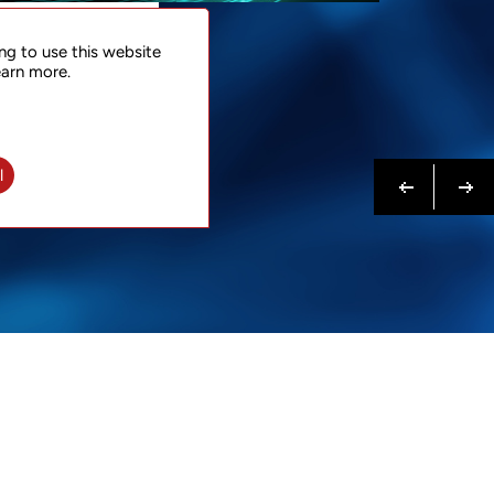
NTACT
ng to use this website
 NOW
earn more.
N MORE
Previous
Next
l