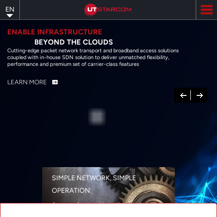
Skip
EN
to
main
content
ENABLE INFRASTRUCTURE
BEYOND THE CLOUDS
Cutting-edge packet network transport and broadband access solutions
coupled with in-house SDN solution to deliver unmatched flexibility,
performance and premium set of carrier-class features
LEARN MORE
Previous
Next
SIMPLE NETWORK, SIMPLE
OPERATION
A range of networking solutions designed
for performance, flexibility, reliability, and