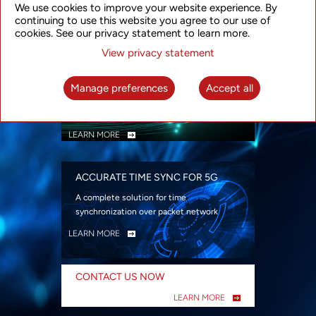
We use cookies to improve your website experience. By
security
continuing to use this website you agree to our use of
LEARN MORE
cookies. See our privacy statement to learn more.
View privacy statement
INTELLIGENT PACKET OPTICAL
TRANSPORT
Manage preferences
Accept all
Advanced SDN-enabled Packet Optical
Network solutions for a variety of use cases
LEARN MORE
ACCURATE TIME SYNC FOR 5G
A complete solution for time
synchronization over packet network
LEARN MORE
CONTACT US NOW
LEARN MORE