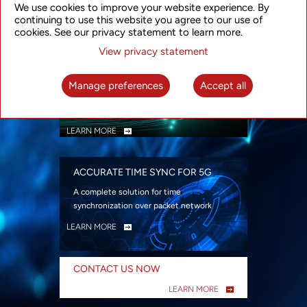
We use cookies to improve your website experience. By
security
continuing to use this website you agree to our use of
LEARN MORE
cookies. See our privacy statement to learn more.
View privacy statement
INTELLIGENT PACKET OPTICAL
TRANSPORT
Manage preferences
Accept all
Advanced SDN-enabled Packet Optical
Network solutions for a variety of use cases
LEARN MORE
ACCURATE TIME SYNC FOR 5G
A complete solution for time
synchronization over packet network
LEARN MORE
CONTACT US NOW
LEARN MORE