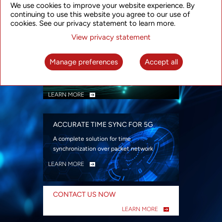
We use cookies to improve your website experience. By
security
continuing to use this website you agree to our use of
LEARN MORE
cookies. See our privacy statement to learn more.
View privacy statement
INTELLIGENT PACKET OPTICAL
TRANSPORT
Manage preferences
Accept all
Advanced SDN-enabled Packet Optical
Network solutions for a variety of use cases
LEARN MORE
ACCURATE TIME SYNC FOR 5G
A complete solution for time
synchronization over packet network
LEARN MORE
CONTACT US NOW
LEARN MORE