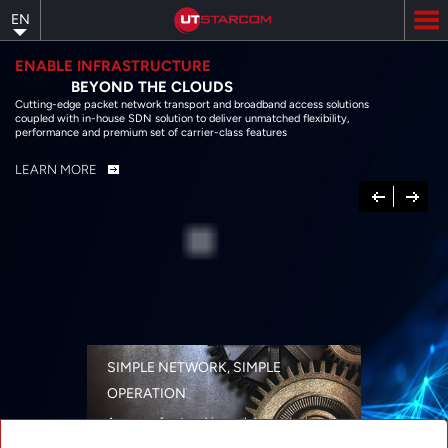
Skip
EN
to
main
content
ENABLE INFRASTRUCTURE
BEYOND THE CLOUDS
Cutting-edge packet network transport and broadband access solutions
coupled with in-house SDN solution to deliver unmatched flexibility,
performance and premium set of carrier-class features
LEARN MORE
Previous
Next
SIMPLE NETWORK, SIMPLE
OPERATION
A range of networking solutions designed
for performance, flexibility, reliability, and