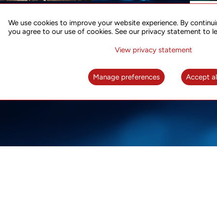
ACCURATE TIME SYNC
CO
FOR 5G
We use cookies to improve your website experience. By continui
US
you agree to our use of cookies. See our privacy statement to l
A complete solution for time synchronization
LEAR
over packet network
View privacy statement
LEARN MORE
Manage preferences
Accept al