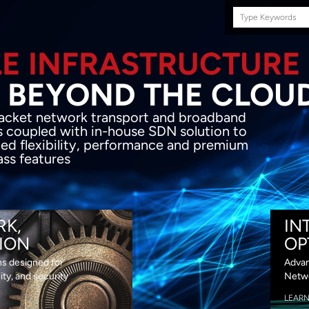
Search
this
site
E INFRASTRUCTURE
OND THE CLOU
acket network transport and broadband
s coupled with in-house SDN solution to
ed flexibility, performance and premium
lass features
RK,
IN
ION
OP
ns designed for
Advan
lity, and security
Netwo
LEAR