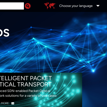
Choose your language
DS
TELLIGENT PACKET
TICAL TRANSPORT
ced SDN-enabled Packet Optical
rk solutions for a variety of use cases
N MORE