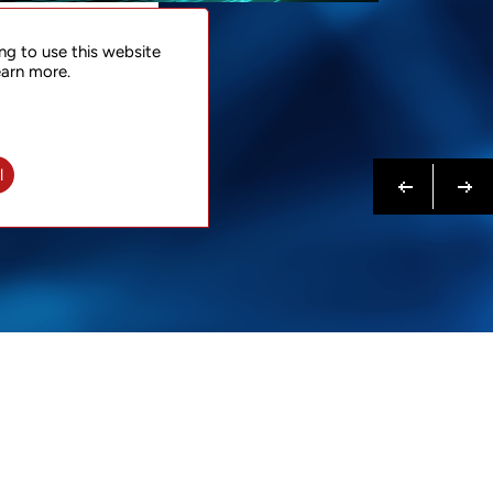
NTACT
ng to use this website
 NOW
earn more.
N MORE
Previous
Next
l