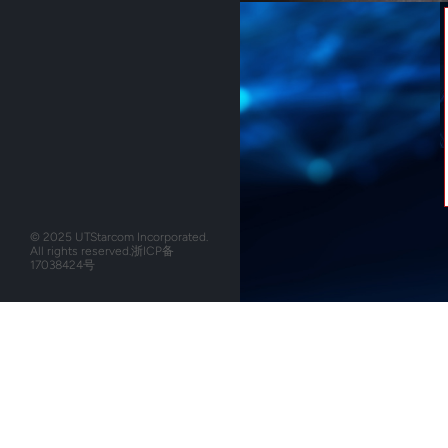
© 2025 UTStarcom Incorporated.
All rights reserved.
浙ICP备
17038424号