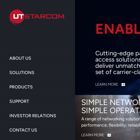
Skip
to
main
content
ENABL
BEY
Cutting-edge p
ABOUT US
access solution
deliver unmatch
set of carrier-c
SOLUTIONS
LEARN MORE
PRODUCTS
SIMPLE NETWO
SUPPORT
SIMPLE OPERAT
INVESTOR RELATIONS
A range of networking solutio
performance, flexibility, reliabi
CONTACT US
LEARN MORE