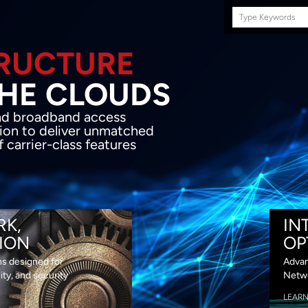
Search
this
site
E INFRASTRUCTURE
OND THE CLOU
acket network transport and broadband
s coupled with in-house SDN solution to
ed flexibility, performance and premium
lass features
RK,
IN
ION
OP
ns designed for
Advan
lity, and security
Netwo
LEAR