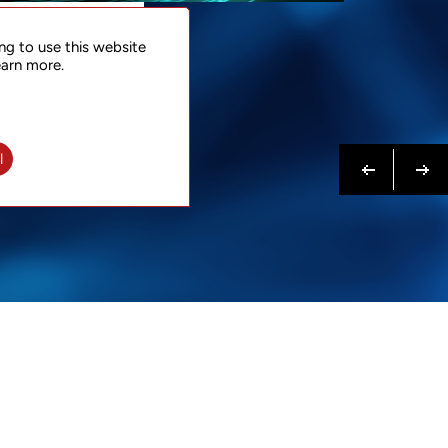
NTACT
ng to use this website
 NOW
earn more.
N MORE
Previous
Next
l