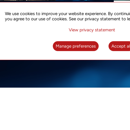
ACCURATE TIME SYNC
CO
FOR 5G
We use cookies to improve your website experience. By continui
US
you agree to our use of cookies. See our privacy statement to l
A complete solution for time synchronization
LEAR
over packet network
View privacy statement
LEARN MORE
Manage preferences
Accept al