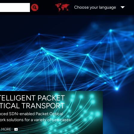
Choose your language
DS
TELLIGENT PACKET
TICAL TRANSPORT
ced SDN-enabled Packet Optical
rk solutions for a variety of use cases
N MORE