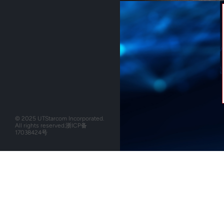
© 2025 UTStarcom Incorporated.
All rights reserved.
浙ICP备
17038424号