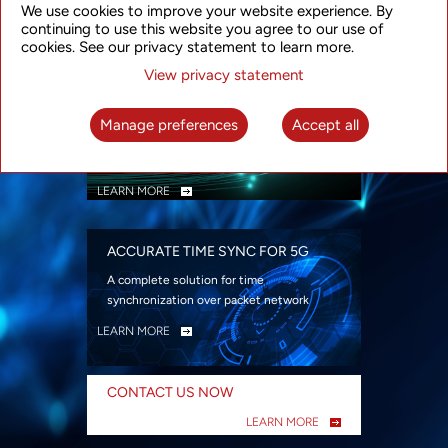
We use cookies to improve your website experience. By
security
continuing to use this website you agree to our use of
LEARN MORE
cookies. See our privacy statement to learn more.
View privacy statement
INTELLIGENT PACKET OPTICAL
TRANSPORT
Manage preferences
Accept all
Advanced SDN-enabled Packet Optical
Network solutions for a variety of use cases
LEARN MORE
ACCURATE TIME SYNC FOR 5G
A complete solution for time
synchronization over packet network
LEARN MORE
CONTACT US NOW
LEARN MORE