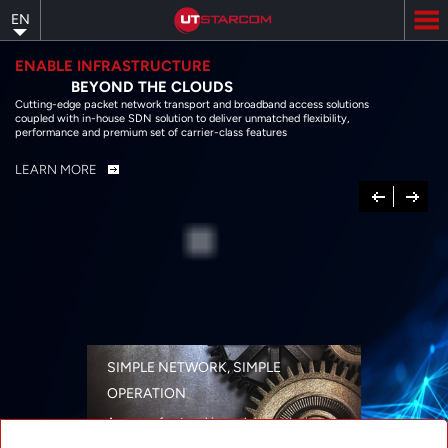
Skip
EN
to
main
content
ENABLE INFRASTRUCTURE
BEYOND THE CLOUDS
Cutting-edge packet network transport and broadband access solutions
coupled with in-house SDN solution to deliver unmatched flexibility,
performance and premium set of carrier-class features
LEARN MORE
Previous
Next
SIMPLE NETWORK, SIMPLE
OPERATION
A range of networking solutions designed
for performance, flexibility, reliability, and