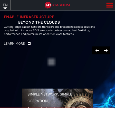
Skip
EN
to
main
content
ENABLE INFRASTRUCTURE
BEYOND THE CLOUDS
Cutting-edge packet network transport and broadband access solutions
coupled with in-house SDN solution to deliver unmatched flexibility,
performance and premium set of carrier-class features
LEARN MORE
Previous
Next
SIMPLE NETWORK, SIMPLE
OPERATION
A range of networking solutions designed
for performance, flexibility, reliability, and