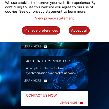
We use cookies to improve your website experience. By
security
continuing to use this website you agree to our use of
LEARN MORE
cookies. See our privacy statement to learn more.
View privacy statement
INTELLIGENT PACKET OPTICAL
TRANSPORT
Manage preferences
Accept all
Advanced SDN-enabled Packet Optical
Network solutions for a variety of use cases
LEARN MORE
ACCURATE TIME SYNC FOR 5G
A complete solution for time
synchronization over packet network
LEARN MORE
CONTACT US NOW
LEARN MORE