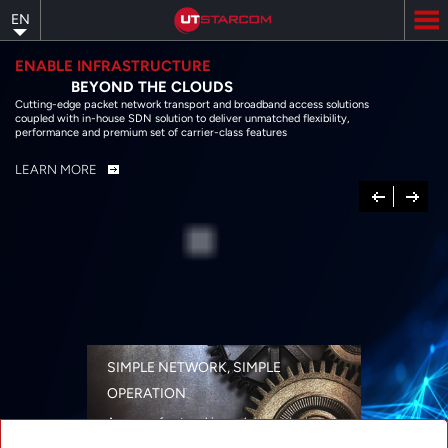
Skip
EN
to
main
content
ENABLE INFRASTRUCTURE
BEYOND THE CLOUDS
Cutting-edge packet network transport and broadband access solutions
coupled with in-house SDN solution to deliver unmatched flexibility,
performance and premium set of carrier-class features
LEARN MORE
Previous
Next
SIMPLE NETWORK, SIMPLE
OPERATION
A range of networking solutions designed
for performance, flexibility, reliability, and