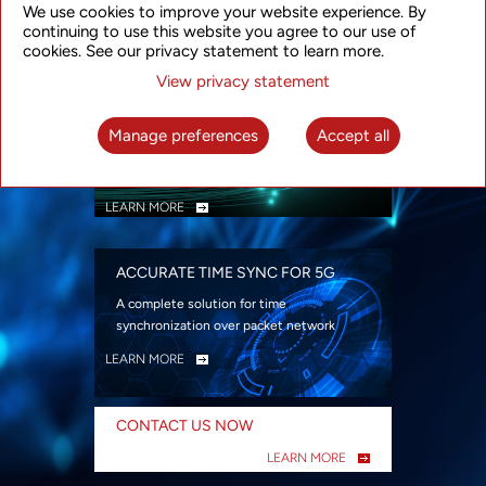
We use cookies to improve your website experience. By
security
continuing to use this website you agree to our use of
LEARN MORE
cookies. See our privacy statement to learn more.
View privacy statement
INTELLIGENT PACKET OPTICAL
TRANSPORT
Manage preferences
Accept all
Advanced SDN-enabled Packet Optical
Network solutions for a variety of use cases
LEARN MORE
ACCURATE TIME SYNC FOR 5G
A complete solution for time
synchronization over packet network
LEARN MORE
CONTACT US NOW
LEARN MORE