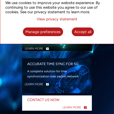
We use cookies to improve your website experience. By
security
continuing to use this website you agree to our use of
LEARN MORE
cookies. See our privacy statement to learn more.
View privacy statement
INTELLIGENT PACKET OPTICAL
TRANSPORT
Manage preferences
Accept all
Advanced SDN-enabled Packet Optical
Network solutions for a variety of use cases
LEARN MORE
ACCURATE TIME SYNC FOR 5G
A complete solution for time
synchronization over packet network
LEARN MORE
CONTACT US NOW
LEARN MORE