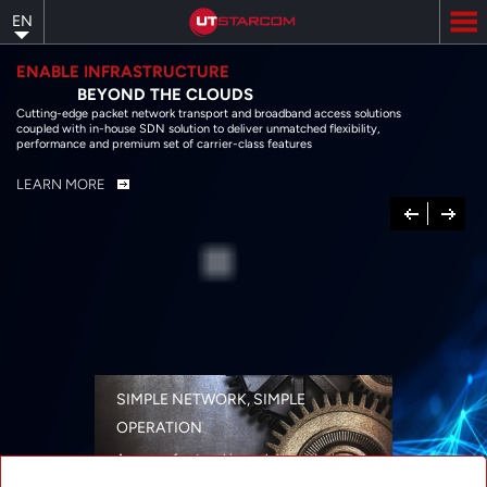
Skip
EN
to
main
content
ENABLE INFRASTRUCTURE
BEYOND THE CLOUDS
Cutting-edge packet network transport and broadband access solutions
coupled with in-house SDN solution to deliver unmatched flexibility,
performance and premium set of carrier-class features
LEARN MORE
Previous
Next
SIMPLE NETWORK, SIMPLE
OPERATION
A range of networking solutions designed
for performance, flexibility, reliability, and