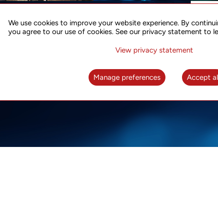
ACCURATE TIME SYNC
CO
FOR 5G
We use cookies to improve your website experience. By continui
US
you agree to our use of cookies. See our privacy statement to l
A complete solution for time synchronization
LEAR
over packet network
View privacy statement
LEARN MORE
Manage preferences
Accept al