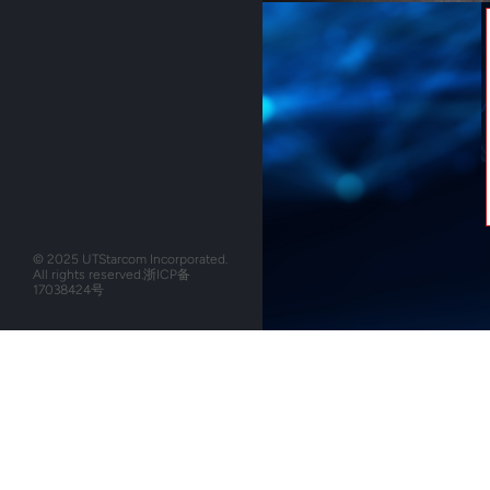
© 2025 UTStarcom Incorporated.
All rights reserved.
浙ICP备
17038424号