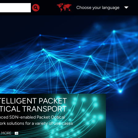
Choose your language
DS
TELLIGENT PACKET
TICAL TRANSPORT
ced SDN-enabled Packet Optical
rk solutions for a variety of use cases
N MORE