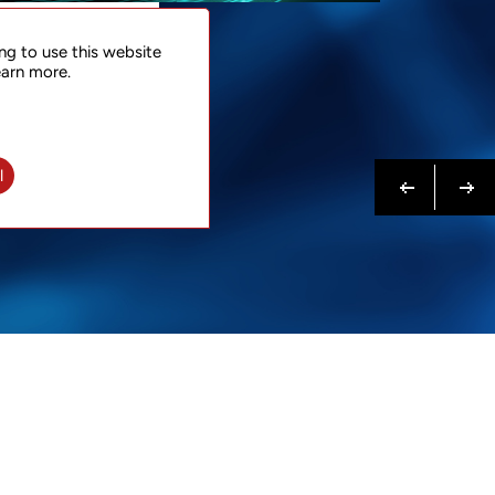
NTACT
ng to use this website
 NOW
earn more.
N MORE
Previous
Next
l