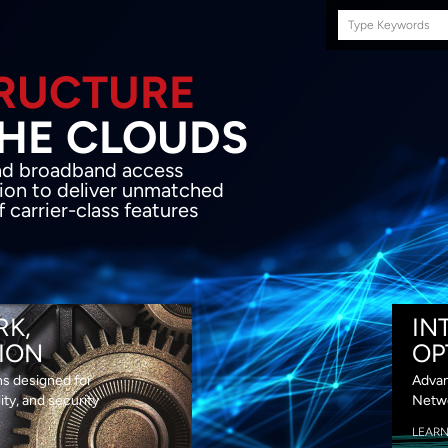
Search
this
site
E INFRASTRUCTURE
OND THE CLOU
acket network transport and broadband
s coupled with in-house SDN solution to
ed flexibility, performance and premium
lass features
RK,
IN
ION
OP
ns designed for
Advan
lity, and security
Netwo
LEAR