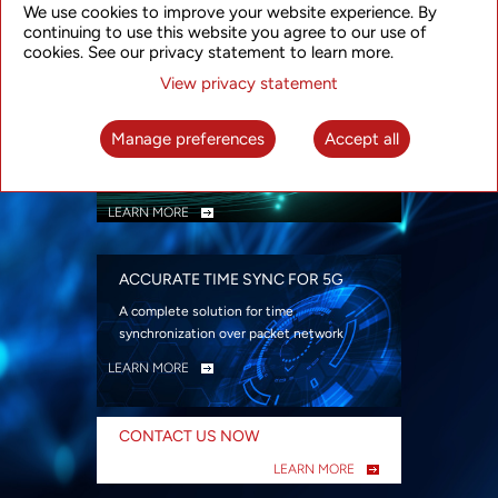
We use cookies to improve your website experience. By
security
continuing to use this website you agree to our use of
LEARN MORE
cookies. See our privacy statement to learn more.
View privacy statement
INTELLIGENT PACKET OPTICAL
TRANSPORT
Manage preferences
Accept all
Advanced SDN-enabled Packet Optical
Network solutions for a variety of use cases
LEARN MORE
ACCURATE TIME SYNC FOR 5G
A complete solution for time
synchronization over packet network
LEARN MORE
CONTACT US NOW
LEARN MORE