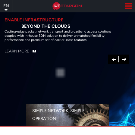
Skip
EN
to
main
content
ENABLE INFRASTRUCTURE
BEYOND THE CLOUDS
Cutting-edge packet network transport and broadband access solutions
coupled with in-house SDN solution to deliver unmatched flexibility,
performance and premium set of carrier-class features
LEARN MORE
Previous
Next
SIMPLE NETWORK, SIMPLE
OPERATION
A range of networking solutions designed
for performance, flexibility, reliability, and