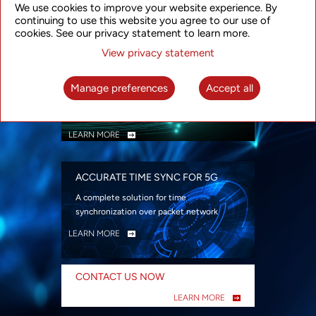
We use cookies to improve your website experience. By
security
continuing to use this website you agree to our use of
LEARN MORE
cookies. See our privacy statement to learn more.
View privacy statement
INTELLIGENT PACKET OPTICAL
TRANSPORT
Manage preferences
Accept all
Advanced SDN-enabled Packet Optical
Network solutions for a variety of use cases
LEARN MORE
ACCURATE TIME SYNC FOR 5G
A complete solution for time
synchronization over packet network
LEARN MORE
CONTACT US NOW
LEARN MORE