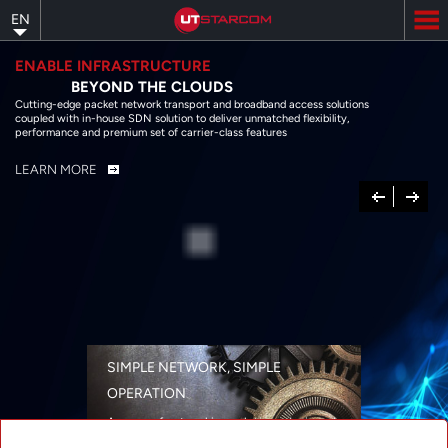
Skip
EN
to
main
content
ENABLE INFRASTRUCTURE
BEYOND THE CLOUDS
Cutting-edge packet network transport and broadband access solutions
coupled with in-house SDN solution to deliver unmatched flexibility,
performance and premium set of carrier-class features
LEARN MORE
Previous
Next
SIMPLE NETWORK, SIMPLE
OPERATION
A range of networking solutions designed
for performance, flexibility, reliability, and