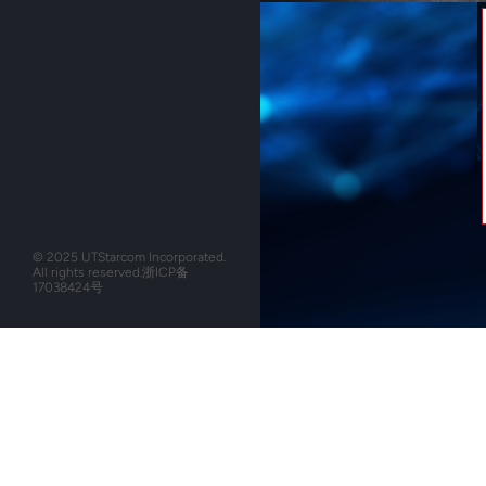
© 2025 UTStarcom Incorporated.
All rights reserved.
浙ICP备
17038424号