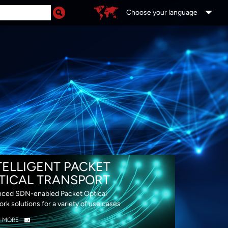
Choose your language
DS
TELLIGENT PACKET
TICAL TRANSPORT
ced SDN-enabled Packet Optical
rk solutions for a variety of use cases
N MORE