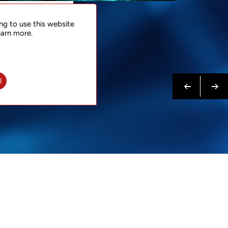
NTACT
ng to use this website
 NOW
earn more.
N MORE
Previous
Next
l