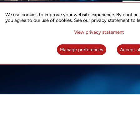
ACCURATE TIME SYNC
CO
FOR 5G
We use cookies to improve your website experience. By continui
US
you agree to our use of cookies. See our privacy statement to l
A complete solution for time synchronization
LEAR
over packet network
View privacy statement
LEARN MORE
Manage preferences
Accept al