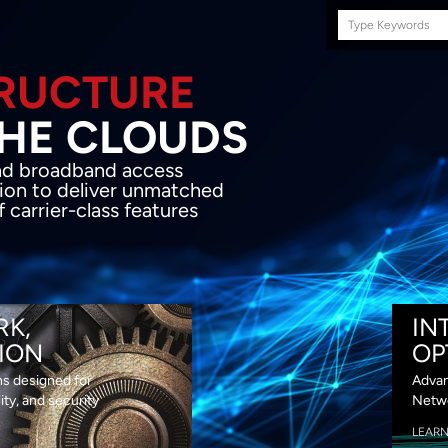
Search
this
site
E INFRASTRUCTURE
OND THE CLOU
acket network transport and broadband
s coupled with in-house SDN solution to
ed flexibility, performance and premium
lass features
RK,
IN
ION
OP
ns designed for
Advan
lity, and security
Netwo
LEAR